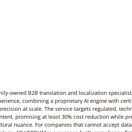
ly-owned B2B translation and localization specialist
perience, combining a proprietary AI engine with cert
 precision at scale. The service targets regulated, techn
ontent, promising at least 30% cost reduction while pr
tural nuance. For companies that cannot accept data