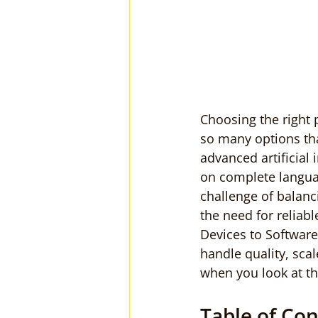
Choosing the right 
so many options th
advanced artificial
on complete languag
challenge of balanc
the need for reliab
Devices to Software
handle quality, scal
when you look at th
Table of Co