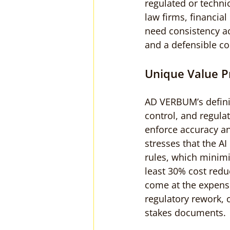
regulated or techn
law firms, financial
need consistency a
and a defensible co
Unique Value P
AD VERBUM’s defini
control, and regula
enforce accuracy an
stresses that the AI
rules, which minimiz
least 30% cost redu
come at the expense 
regulatory rework, 
stakes documents.