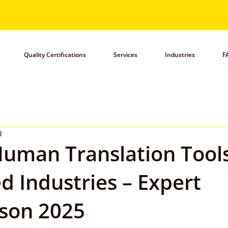
Quality Certifications
Services
Industries
F
d
uman Translation Tools
d Industries – Expert
son 2025