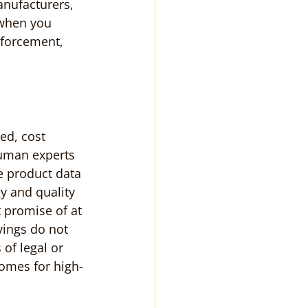
nufacturers, 
 when you 
nforcement, 
d, cost 
human experts 
e product data 
y and quality 
 promise of at 
vings do not 
of legal or 
omes for high-