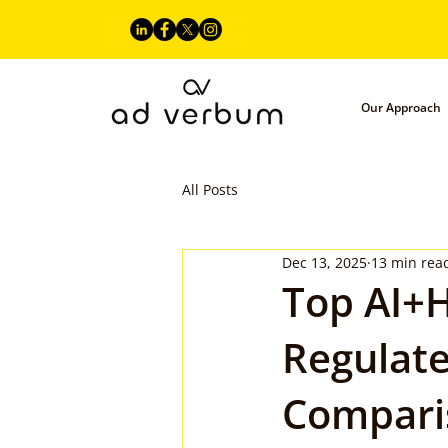
Our Approach
All Posts
Dec 13, 2025
13 min rea
Top AI+H
Regulate
Compari