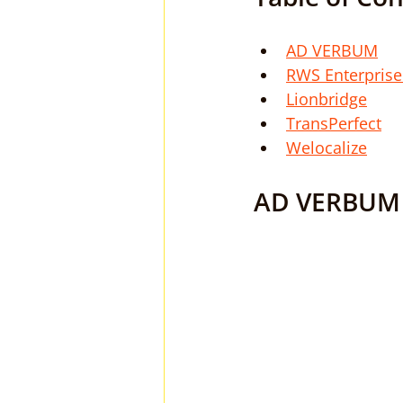
AD VERBUM
RWS Enterprise
Lionbridge
TransPerfect
Welocalize
AD VERBUM