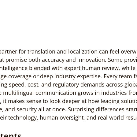
partner for translation and localization can feel over
at promise both accuracy and innovation. Some provi
 intelligence blended with expert human review, while
e coverage or deep industry expertise. Every team f
ing speed, cost, and regulatory demands across globa
le multilingual communication grows in industries fr
, it makes sense to look deeper at how leading soluti
e, and security all at once. Surprising differences sta
eir technology, human oversight, and real world resul
ntents