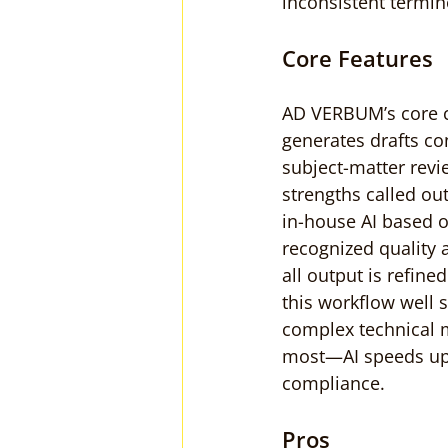
inconsistent termin
Core Features
AD VERBUM’s core cap
generates drafts con
subject-matter revi
strengths called out
in-house AI based o
recognized quality
all output is refine
this workflow well su
complex technical m
most—AI speeds up 
compliance.
Pros