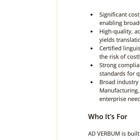
Significant cos
enabling broad
High-quality, ac
yields translat
Certified lingu
the risk of cost
Strong complia
standards for q
Broad industry 
Manufacturing, 
enterprise need
Who It’s For
AD VERBUM is built 