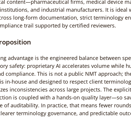
ical content—pharmaceutical firms, medical device ma
 institutions, and industrial manufacturers. It is ideal
cross long-form documentation, strict terminology e
mpliance trail supported by certified reviewers.
roposition
ng advantage is the engineered balance between spee
tory safety: proprietary AI accelerates volume while 
d compliance. This is not a public NMT approach; th
 is in-house and designed to respect client terminolog
es inconsistencies across large projects. The explicit
ction is coupled with a hands-on quality layer—so sa
of auditability. In practice, that means fewer rounds 
clearer terminology governance, and predictable outc