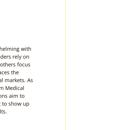
whelming with 
ders rely on 
 others focus 
aces the 
l markets. As 
om Medical 
ons aim to 
rt to show up 
ts.