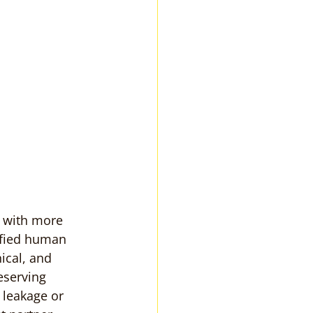
 with more 
ified human 
ical, and 
eserving 
 leakage or 