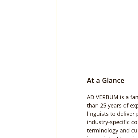
At a Glance
AD VERBUM is a fami
than 25 years of ex
linguists to deliver
industry-specific c
terminology and cul