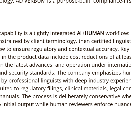
ology, AD VERBUM is a purpose-built, compliance-firs
ability is a tightly integrated 
AI+HUMAN
 workflow: 
strained by client terminology, then certified linguis
ew to ensure regulatory and contextual accuracy. Key
 in the product data include cost reductions of at lea
n the latest advances, and operation under internatio
 and security standards. The company emphasizes hum
d by professional linguists with deep industry experie
ited to regulatory filings, clinical materials, legal co
anuals. The process is deliberately conservative whe
initial output while human reviewers enforce nuanc