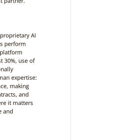
t partner.
proprietary AI 
ts perform 
 platform 
st 30%, use of 
nally 
an expertise: 
nce, making 
ntracts, and 
re it matters 
e and 