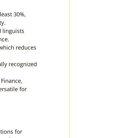
least 30%, 
ty.
 linguists 
nce.
 which reduces 
lly recognized 
 Finance, 
rsatile for 
tions for 