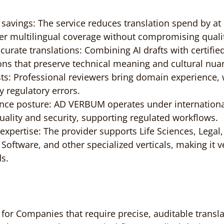
t savings: The service reduces translation spend by at 
er multilingual coverage without compromising quali
curate translations: Combining AI drafts with certified
ions that preserve technical meaning and cultural nua
ists: Professional reviewers bring domain experience,
ly regulatory errors.
nce posture: AD VERBUM operates under internationa
uality and security, supporting regulated workflows.
expertise: The provider supports Life Sciences, Legal,
Software, and other specialized verticals, making it ve
s.
for Companies that require precise, auditable transla