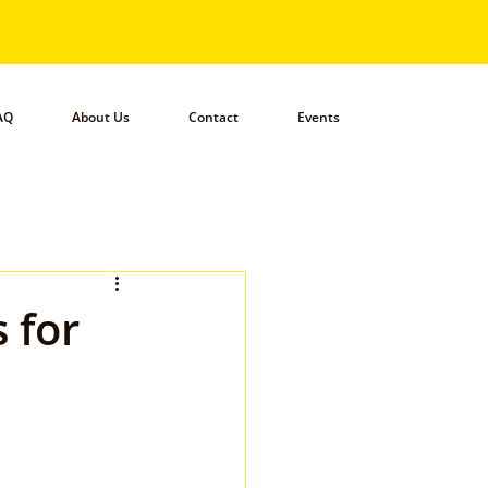
AQ
About Us
Contact
Events
 for