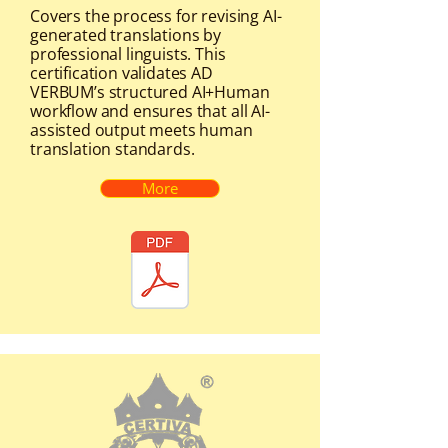
Covers the process for revising AI-
generated translations by
professional linguists. This
certification validates AD
VERBUM’s structured AI+Human
workflow and ensures that all AI-
assisted output meets human
translation standards.
More