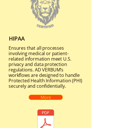
HIPAA
Ensures that all processes
involving medical or patient-
related information meet U.S.
privacy and data protection
regulations. AD VERBUM’s
workflows are designed to handle
Protected Health Information (PHI)
securely and confidentially.
More