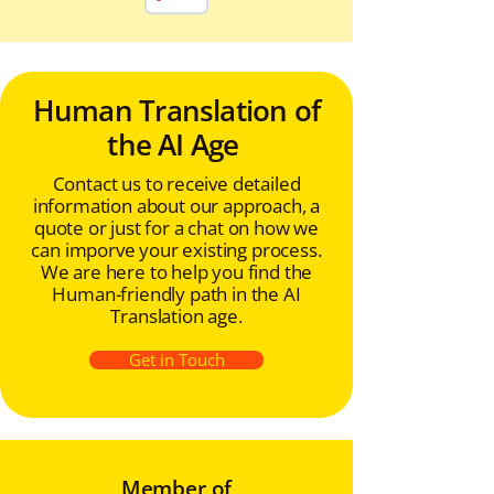
Human Translation of
the AI Age
Contact us to receive detailed
information about our approach, a
quote or just for a chat on how we
can imporve your existing process.
We are here to help you find the
Human-friendly path in the AI
Translation age.
Get in Touch
Member of