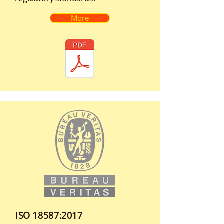
More
ISO 18587:2017