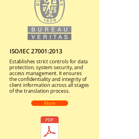
ISO/IEC 27001:2013
Establishes strict controls for data
protection, system security, and
access management. It ensures
the confidentiality and integrity of
client information across all stages
of the translation process.
More