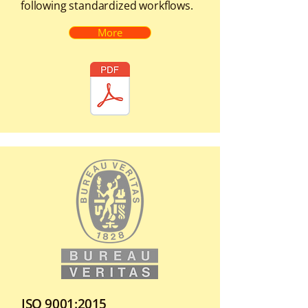
following standardized workflows.
More
ISO 9001:2015