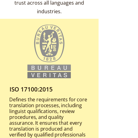
trust across all languages and
industries.
ISO 17100:2015
Defines the requirements for core
translation processes, including
linguist qualifications, review
procedures, and quality
assurance. It ensures that every
translation is produced and
verified by qualified professionals