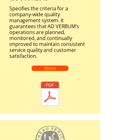
Specifies the criteria for a
company-wide quality
management system. It
guarantees that AD VERBUM’s
operations are planned,
monitored, and continually
improved to maintain consistent
service quality and customer
satisfaction.
More