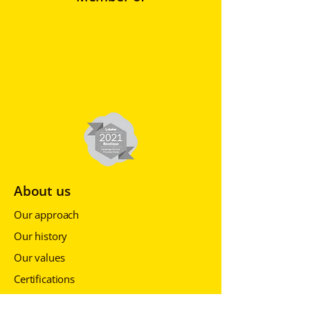
About us
Our approach
Our history
Our values
Certifications
Events