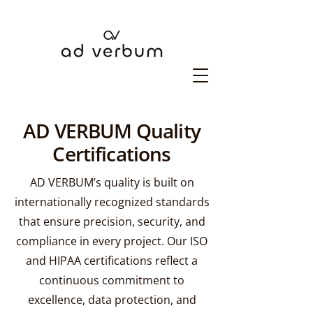
AD VERBUM Quality
Certifications
AD VERBUM’s quality is built on
internationally recognized standards
that ensure precision, security, and
compliance in every project. Our ISO
and HIPAA certifications reflect a
continuous commitment to
excellence, data protection, and