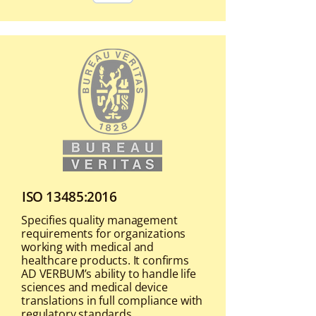
ISO 13485:2016
Specifies quality management
requirements for organizations
working with medical and
healthcare products. It confirms
AD VERBUM’s ability to handle life
sciences and medical device
translations in full compliance with
regulatory standards.