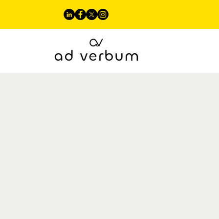
Our Approach
Linguistic Servi