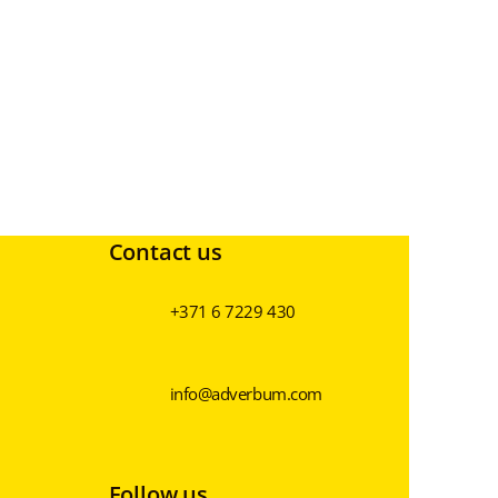
Contact us
+371 6 7229 430
info@adverbum.com
Follow us