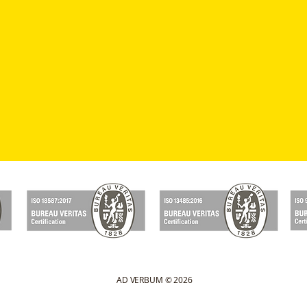
AD VERBUM © 2026