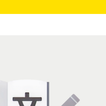
AQ
About Us
Contact
Events