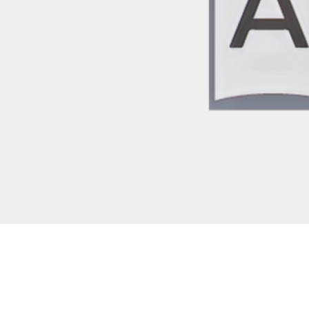
Localization