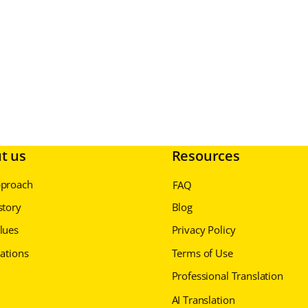
t us
Resources
pproach
FAQ
story
Blog
lues
Privacy Policy
cations
Terms of Use
Professional Translation
AI Translation