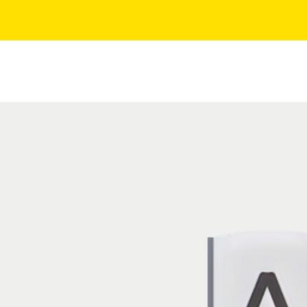
Quality Certifications
Services
Industries
F
ces