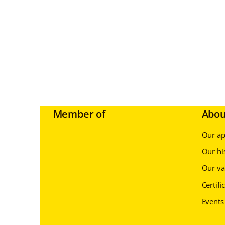
Member of
Abou
Our a
Our hi
Our va
Certifi
Events