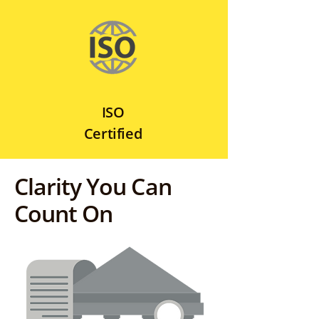
ISO
Certified
Clarity You Can
Count On