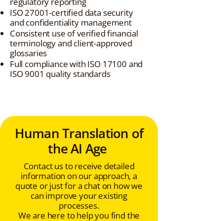
regulatory reporting
ISO 27001-certified data security
and confidentiality management
Consistent use of verified financial
terminology and client-approved
glossaries
Full compliance with ISO 17100 and
ISO 9001 quality standards
Human Translation of
the AI Age
Contact us to receive detailed
information on our approach, a
quote or just for a chat on how we
can improve your existing
processes.
We are here to help you find the