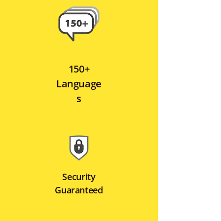
150+
Language
s
Security
Guaranteed