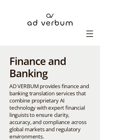
Finance and
Banking
AD VERBUM provides finance and
banking translation services that
combine proprietary AI
technology with expert financial
linguists to ensure clarity,
accuracy, and compliance across
global markets and regulatory
environments.