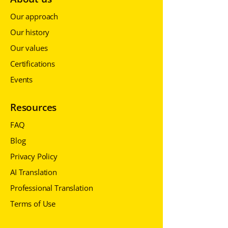
Our approach
Our history
Our values
Certifications
Events
Resources
FAQ
Blog
Privacy Policy
AI Translation
Professional Translation
Terms of Use