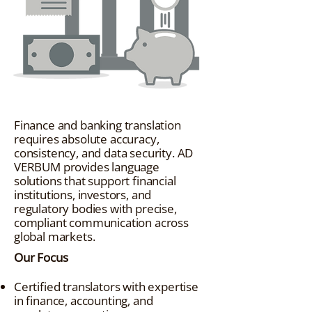
Finance and banking translation
requires absolute accuracy,
consistency, and data security. AD
VERBUM provides language
solutions that support financial
institutions, investors, and
regulatory bodies with precise,
compliant communication across
global markets.
Our Focus
Certified translators with expertise
in finance, accounting, and