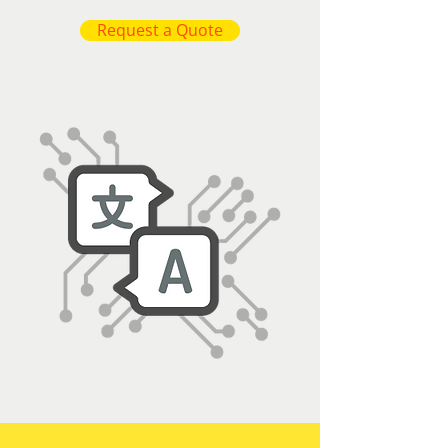
Request a Quote