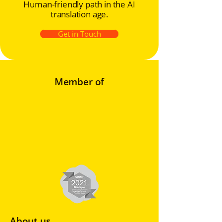
Human-friendly path in the AI
translation age.
Get in Touch
Member of
About us