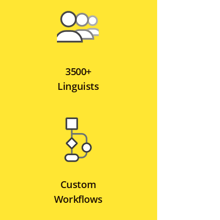
3500+
Linguists
Custom
Workflows