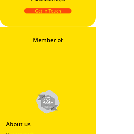
Get in Touch
Member of
About us