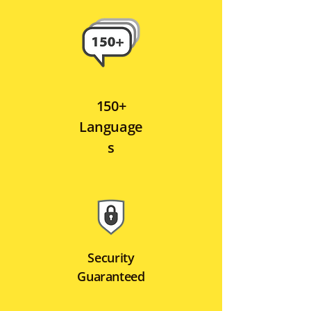
150+
Language
s
Security
Guaranteed