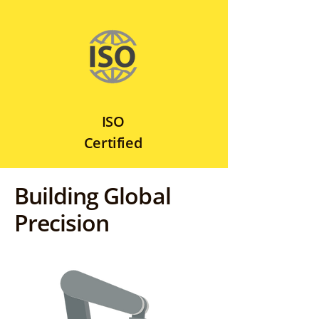
ISO
Certified
Building Global
Precision