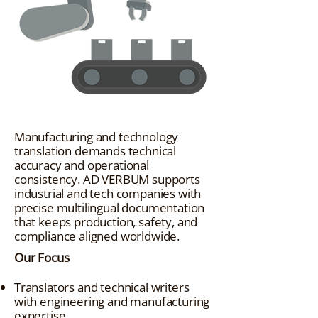
Manufacturing and technology
translation demands technical
accuracy and operational
consistency. AD VERBUM supports
industrial and tech companies with
precise multilingual documentation
that keeps production, safety, and
compliance aligned worldwide.
Our Focus
Translators and technical writers
with engineering and manufacturing
expertise