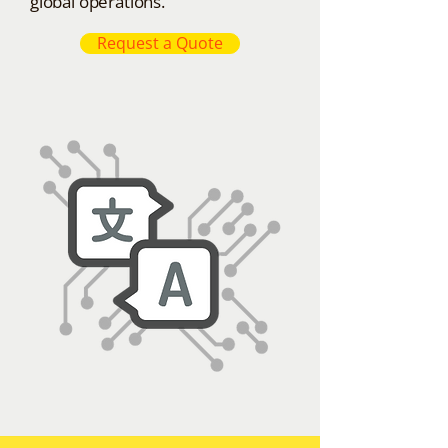
global operations.
Request a Quote