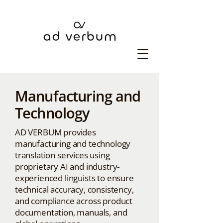
Manufacturing and
Technology
AD VERBUM provides
manufacturing and technology
translation services using
proprietary AI and industry-
experienced linguists to ensure
technical accuracy, consistency,
and compliance across product
documentation, manuals, and