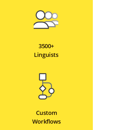
3500+
Linguists
Custom
Workflows