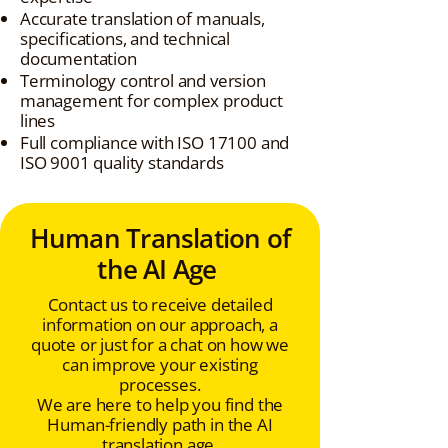
Accurate translation of manuals,
specifications, and technical
documentation
Terminology control and version
management for complex product
lines
Full compliance with ISO 17100 and
ISO 9001 quality standards
Human Translation of
the AI Age
Contact us to receive detailed
information on our approach, a
quote or just for a chat on how we
can improve your existing
processes.
We are here to help you find the
Human-friendly path in the AI
translation age.