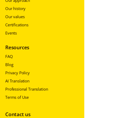
Our approach
Our history
Our values
Certifications
Events
Resources
FAQ
Blog
Privacy Policy
AI Translation
Professional Translation
Terms of Use
Contact us