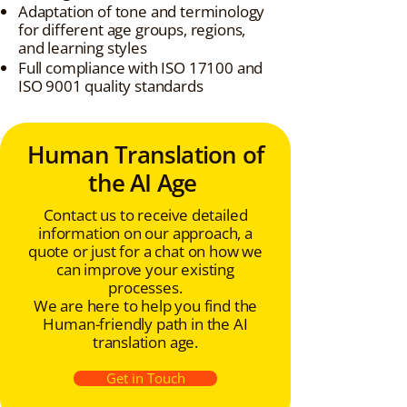
Adaptation of tone and terminology
for different age groups, regions,
and learning styles
Full compliance with ISO 17100 and
ISO 9001 quality standards
Human Translation of
the AI Age
Contact us to receive detailed
information on our approach, a
quote or just for a chat on how we
can improve your existing
processes.
We are here to help you find the
Human-friendly path in the AI
translation age.
Get in Touch