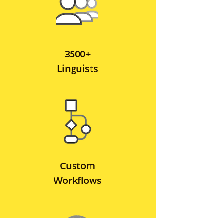
3500+
Linguists
Custom
Workflows