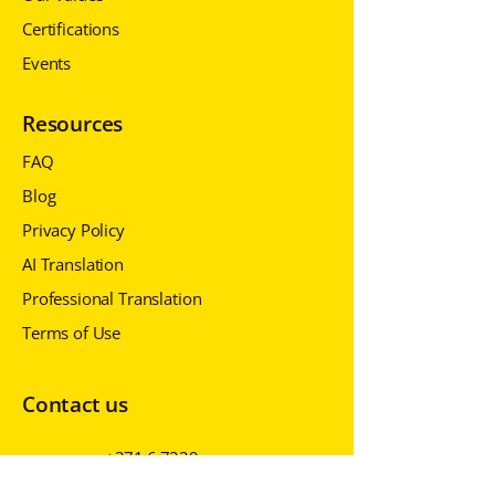
Certifications
Events
Resources
FAQ
Blog
Privacy Policy
AI Translation
Professional Translation
Terms of Use
Contact us
+371 6 7229
430