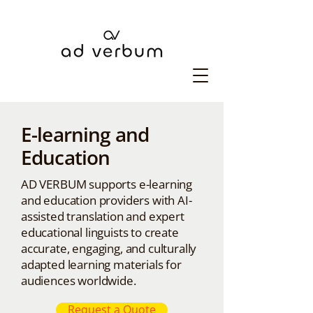
E-learning and
Education
AD VERBUM supports e-learning
and education providers with AI-
assisted translation and expert
educational linguists to create
accurate, engaging, and culturally
adapted learning materials for
audiences worldwide.
Request a Quote