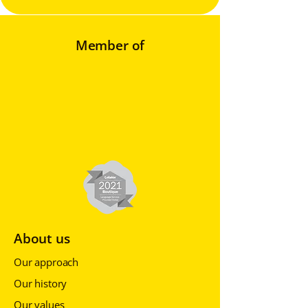
Member of
About us
Our approach
Our history
Our values