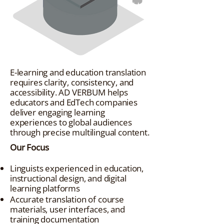
E-learning and education translation
requires clarity, consistency, and
accessibility. AD VERBUM helps
educators and EdTech companies
deliver engaging learning
experiences to global audiences
through precise multilingual content.
Our Focus
Linguists experienced in education,
instructional design, and digital
learning platforms
Accurate translation of course
materials, user interfaces, and
training documentation