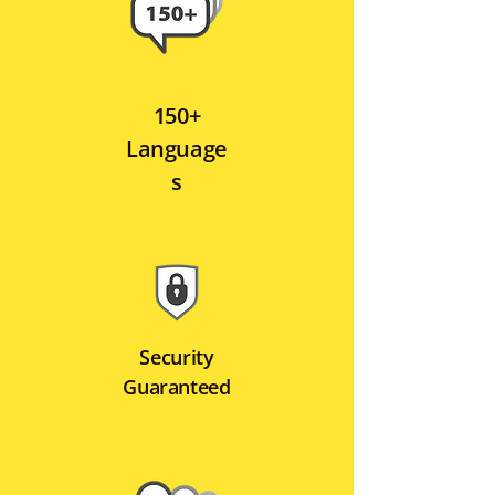
150+
Language
s
Security
Guaranteed