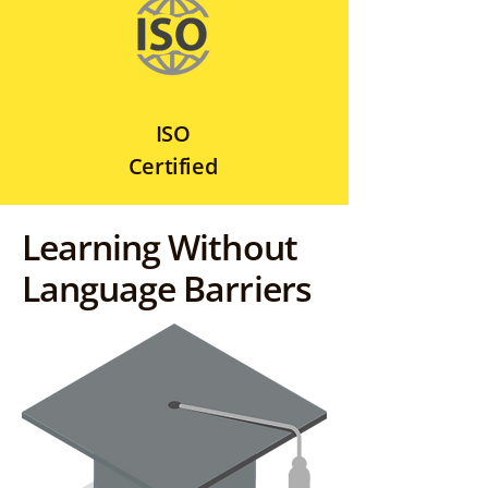
ISO
Certified
Learning Without
Language Barriers