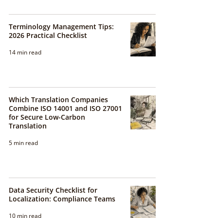
Terminology Management Tips:
2026 Practical Checklist
14 min read
Which Translation Companies
Combine ISO 14001 and ISO 27001
for Secure Low-Carbon
Translation
5 min read
Data Security Checklist for
Localization: Compliance Teams
10 min read