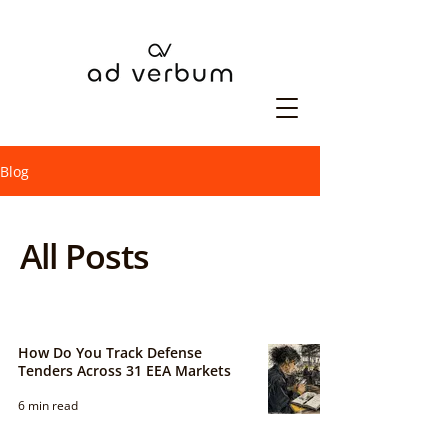
Blog
All Posts
How Do You Track Defense
Tenders Across 31 EEA Markets
6 min read