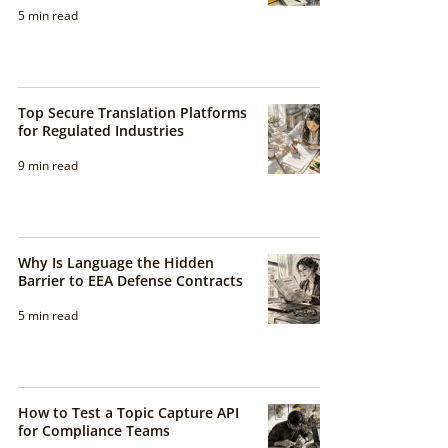
5 min read
Top Secure Translation Platforms
for Regulated Industries
9 min read
Why Is Language the Hidden
Barrier to EEA Defense Contracts
5 min read
How to Test a Topic Capture API
for Compliance Teams