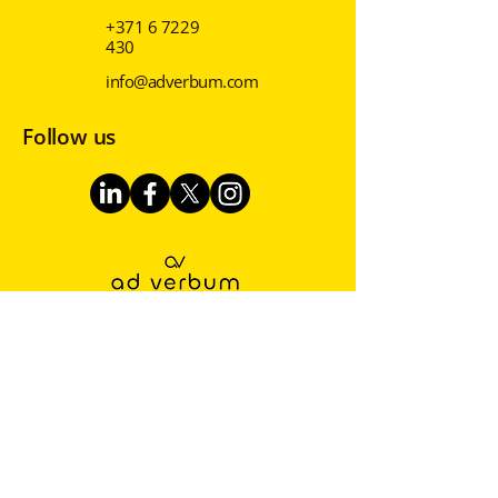
+371 6 7229
430
info@adverbum.com
Follow us