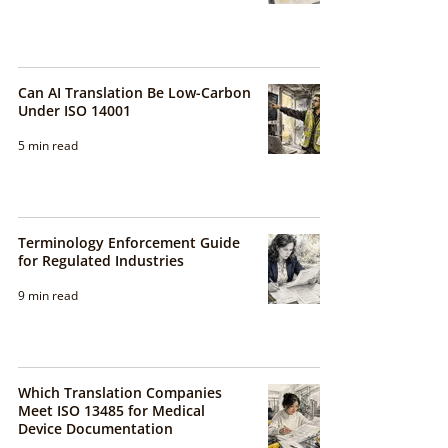
Can AI Translation Be Low-Carbon
Under ISO 14001
5 min read
Terminology Enforcement Guide
for Regulated Industries
9 min read
Which Translation Companies
Meet ISO 13485 for Medical
Device Documentation