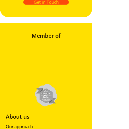
Get in Touch
Member of
About us
Our approach