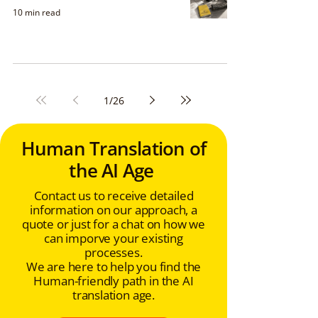
10 min read
1
/
26
Human Translation of
the AI Age
Contact us to receive detailed
information on our approach, a
quote or just for a chat on how we
can imporve your existing
processes.
We are here to help you find the
Human-friendly path in the AI
translation age.