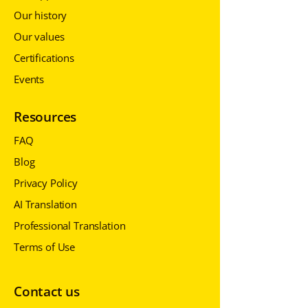
Our history
Our values
Certifications
Events
Resources
FAQ
Blog
Privacy Policy
AI Translation
Professional Translation
Terms of Use
Contact us