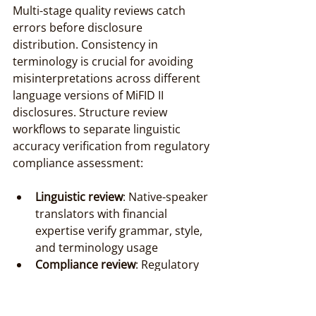
Multi-stage quality reviews catch 
errors before disclosure 
distribution. Consistency in 
terminology is crucial for avoiding 
misinterpretations across different 
language versions of MiFID II 
disclosures. Structure review 
workflows to separate linguistic 
accuracy verification from regulatory 
compliance assessment:
Linguistic review
: Native-speaker 
translators with financial 
expertise verify grammar, style, 
and terminology usage
Compliance review
: Regulatory 
specialists confirm alignment 
with MiFID II obligations and 
local competent authority 