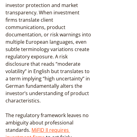
investor protection and market 
transparency. When investment 
firms translate client 
communications, product 
documentation, or risk warnings into 
multiple European languages, even 
subtle terminology variations create 
regulatory exposure. A risk 
disclosure that reads “moderate 
volatility” in English but translates to 
a term implying “high uncertainty” in 
German fundamentally alters the 
investor’s understanding of product 
characteristics.
The regulatory framework leaves no 
ambiguity about professional 
standards. 
MiFID II requires 