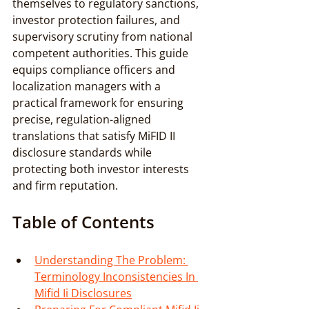
themselves to regulatory sanctions, 
investor protection failures, and 
supervisory scrutiny from national 
competent authorities. This guide 
equips compliance officers and 
localization managers with a 
practical framework for ensuring 
precise, regulation-aligned 
translations that satisfy MiFID II 
disclosure standards while 
protecting both investor interests 
and firm reputation.
Table of Contents
Understanding The Problem: 
Terminology Inconsistencies In 
Mifid Ii Disclosures