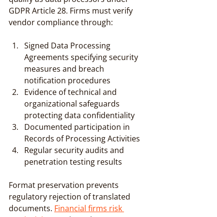
GDPR Article 28. Firms must verify 
vendor compliance through:
Signed Data Processing 
Agreements specifying security 
measures and breach 
notification procedures
Evidence of technical and 
organizational safeguards 
protecting data confidentiality
Documented participation in 
Records of Processing Activities
Regular security audits and 
penetration testing results
Format preservation prevents 
regulatory rejection of translated 
documents. 
Financial firms risk 