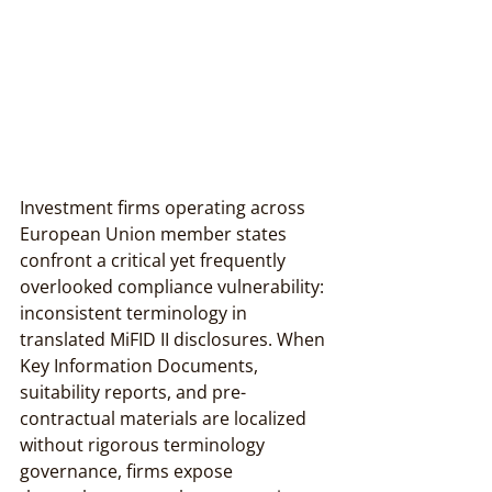
Investment firms operating across 
European Union member states 
confront a critical yet frequently 
overlooked compliance vulnerability: 
inconsistent terminology in 
translated MiFID II disclosures. When 
Key Information Documents, 
suitability reports, and pre-
contractual materials are localized 
without rigorous terminology 
governance, firms expose 