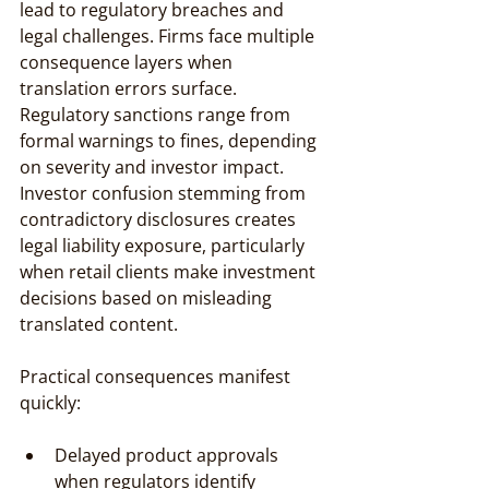
lead to regulatory breaches and 
legal challenges. Firms face multiple 
consequence layers when 
translation errors surface. 
Regulatory sanctions range from 
formal warnings to fines, depending 
on severity and investor impact. 
Investor confusion stemming from 
contradictory disclosures creates 
legal liability exposure, particularly 
when retail clients make investment 
decisions based on misleading 
translated content.
Practical consequences manifest 
quickly:
Delayed product approvals 
when regulators identify 