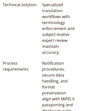
Technical solution
Specialized 
translation 
workflows with 
terminology 
enforcement and 
subject-matter 
expert review 
maintain 
accuracy.
Process 
Notification 
requirements
procedures, 
secure data 
handling, and 
format 
preservation 
align with MiFID II 
passporting and 
disclosure rules.