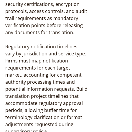
security certifications, encryption 
protocols, access controls, and audit 
trail requirements as mandatory 
verification points before releasing 
any documents for translation.
Regulatory notification timelines 
vary by jurisdiction and service type. 
Firms must map notification 
requirements for each target 
market, accounting for competent 
authority processing times and 
potential information requests. Build 
translation project timelines that 
accommodate regulatory approval 
periods, allowing buffer time for 
terminology clarification or format 
adjustments requested during 
supervisory review.