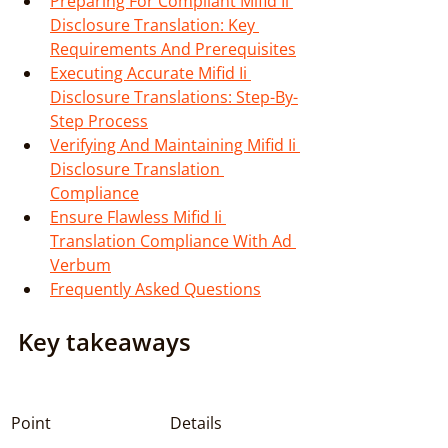
Preparing For Compliant Mifid Ii 
Disclosure Translation: Key 
Requirements And Prerequisites
Executing Accurate Mifid Ii 
Disclosure Translations: Step-By-
Step Process
Verifying And Maintaining Mifid Ii 
Disclosure Translation 
Compliance
Ensure Flawless Mifid Ii 
Translation Compliance With Ad 
Verbum
Frequently Asked Questions
Key takeaways
Point
Details