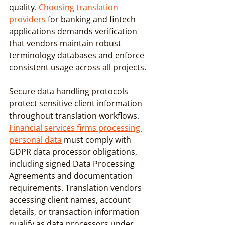
quality. 
Choosing translation 
providers
 for banking and fintech 
applications demands verification 
that vendors maintain robust 
terminology databases and enforce 
consistent usage across all projects.
Secure data handling protocols 
protect sensitive client information 
throughout translation workflows. 
Financial services firms processing 
personal data
 must comply with 
GDPR data processor obligations, 
including signed Data Processing 
Agreements and documentation 
requirements. Translation vendors 
accessing client names, account 
details, or transaction information 
qualify as data processors under 