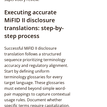
Executing accurate 
MiFID II disclosure 
translations: step-by-
step process
Successful MiFID II disclosure 
translation follows a structured 
sequence prioritizing terminology 
accuracy and regulatory alignment. 
Start by defining uniform 
terminology glossaries for every 
target language. These glossaries 
must extend beyond simple word-
pair mappings to capture contextual 
usage rules. Document whether 
specific terms require capitalization, 