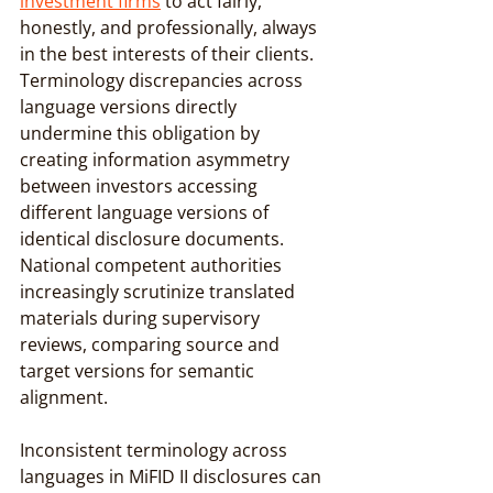
investment firms
 to act fairly, 
honestly, and professionally, always 
in the best interests of their clients. 
Terminology discrepancies across 
language versions directly 
undermine this obligation by 
creating information asymmetry 
between investors accessing 
different language versions of 
identical disclosure documents. 
National competent authorities 
increasingly scrutinize translated 
materials during supervisory 
reviews, comparing source and 
target versions for semantic 
alignment.
Inconsistent terminology across 
languages in MiFID II disclosures can 