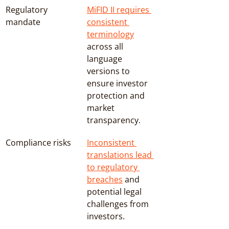
Regulatory 
MiFID II requires 
mandate
consistent 
terminology
across all 
language 
versions to 
ensure investor 
protection and 
market 
transparency.
Compliance risks
Inconsistent 
translations lead 
to regulatory 
breaches
 and 
potential legal 
challenges from 
investors.