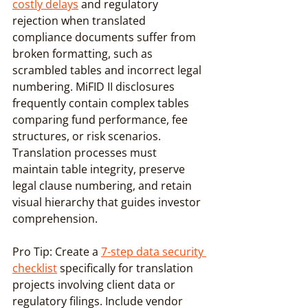
costly delays
 and regulatory 
rejection when translated 
compliance documents suffer from 
broken formatting, such as 
scrambled tables and incorrect legal 
numbering. MiFID II disclosures 
frequently contain complex tables 
comparing fund performance, fee 
structures, or risk scenarios. 
Translation processes must 
maintain table integrity, preserve 
legal clause numbering, and retain 
visual hierarchy that guides investor 
comprehension.
Pro Tip: Create a 
7-step data security 
checklist
 specifically for translation 
projects involving client data or 
regulatory filings. Include vendor 