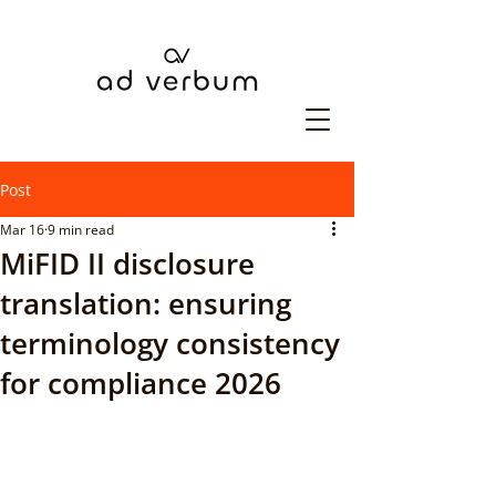
Post
Mar 16
9 min read
MiFID II disclosure
translation: ensuring
terminology consistency
for compliance 2026