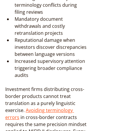
terminology conflicts during 
filing reviews
Mandatory document 
withdrawals and costly 
retranslation projects
Reputational damage when 
investors discover discrepancies 
between language versions
Increased supervisory attention 
triggering broader compliance 
audits
Investment firms distributing cross-
border products cannot treat 
translation as a purely linguistic 
exercise. 
Avoiding terminology 
errors
 in cross-border contracts 
requires the same precision mindset 