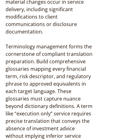
material changes occur in service 
delivery, including significant 
modifications to client 
communications or disclosure 
documentation.
Terminology management forms the 
cornerstone of compliant translation 
preparation. Build comprehensive 
glossaries mapping every financial 
term, risk descriptor, and regulatory 
phrase to approved equivalents in 
each target language. These 
glossaries must capture nuance 
beyond dictionary definitions. A term 
like “execution only” service requires 
precise translation that conveys the 
absence of investment advice 
without implying inferior service 