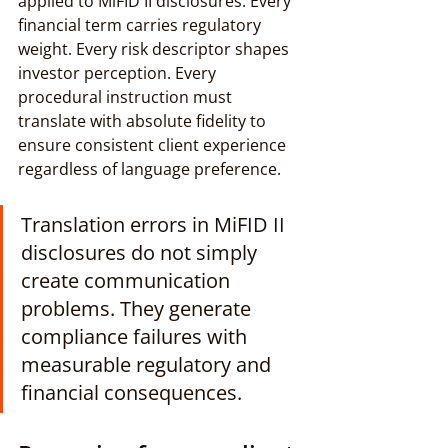
applied to MiFID II disclosures. Every 
financial term carries regulatory 
weight. Every risk descriptor shapes 
investor perception. Every 
procedural instruction must 
translate with absolute fidelity to 
ensure consistent client experience 
regardless of language preference.
Translation errors in MiFID II 
disclosures do not simply 
create communication 
problems. They generate 
compliance failures with 
measurable regulatory and 
financial consequences.