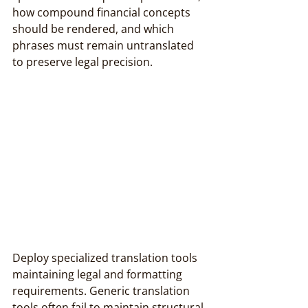
how compound financial concepts 
should be rendered, and which 
phrases must remain untranslated 
to preserve legal precision.
Deploy specialized translation tools 
maintaining legal and formatting 
requirements. Generic translation 
tools often fail to maintain structural 