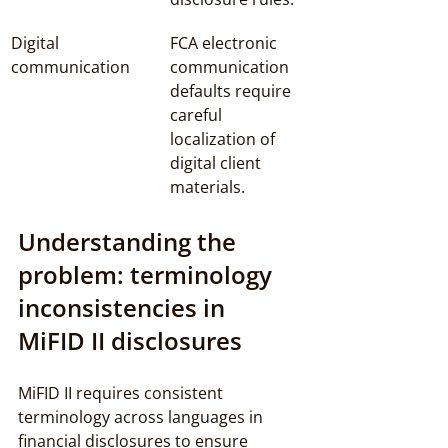
Digital 
FCA electronic 
communication
communication 
defaults require 
careful 
localization of 
digital client 
materials.
Understanding the 
problem: terminology 
inconsistencies in 
MiFID II disclosures
MiFID II requires consistent 
terminology across languages in 
financial disclosures to ensure 