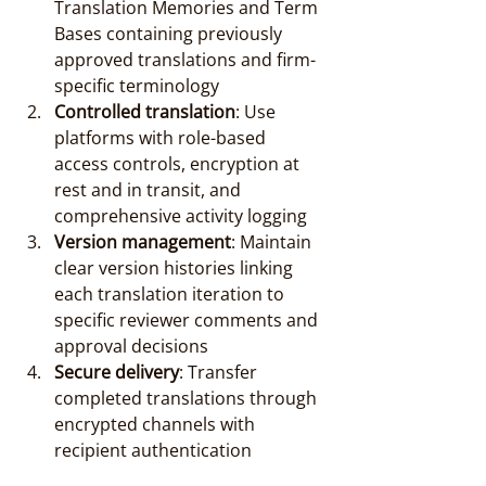
Translation Memories and Term 
Bases containing previously 
approved translations and firm-
specific terminology
Controlled translation
: Use 
platforms with role-based 
access controls, encryption at 
rest and in transit, and 
comprehensive activity logging
Version management
: Maintain 
clear version histories linking 
each translation iteration to 
specific reviewer comments and 
approval decisions
Secure delivery
: Transfer 
completed translations through 
encrypted channels with 
recipient authentication