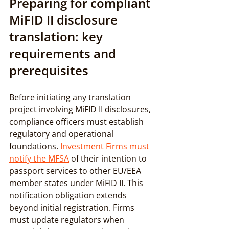
Preparing for compliant 
MiFID II disclosure 
translation: key 
requirements and 
prerequisites
Before initiating any translation 
project involving MiFID II disclosures, 
compliance officers must establish 
regulatory and operational 
foundations. 
Investment Firms must 
notify the MFSA
 of their intention to 
passport services to other EU/EEA 
member states under MiFID II. This 
notification obligation extends 
beyond initial registration. Firms 
must update regulators when 