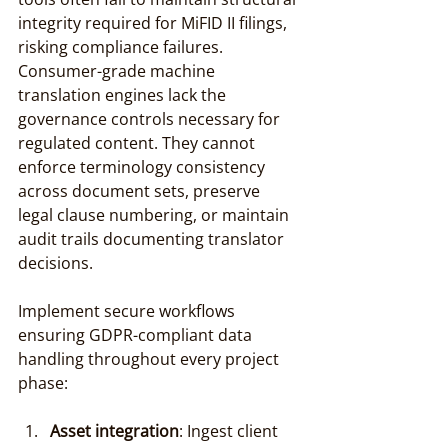
integrity required for MiFID II filings, 
risking compliance failures. 
Consumer-grade machine 
translation engines lack the 
governance controls necessary for 
regulated content. They cannot 
enforce terminology consistency 
across document sets, preserve 
legal clause numbering, or maintain 
audit trails documenting translator 
decisions.
Implement secure workflows 
ensuring GDPR-compliant data 
handling throughout every project 
phase:
Asset integration
: Ingest client 