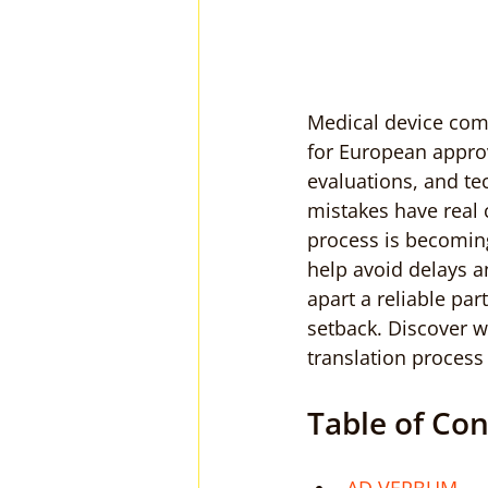
Medical device com
for European approva
evaluations, and te
mistakes have real
process is becoming
help avoid delays a
apart a reliable pa
setback. Discover w
translation process
Table of Co