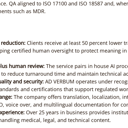
ce. QA aligned to ISO 17100 and ISO 18587 and, where
ments such as MDR.
 reduction:
 Clients receive at least 50 percent lower t
ping certified human oversight to protect meaning in
plus human review:
 The service pairs in house AI proc
s to reduce turnaround time and maintain technical a
ality and security:
 AD VERBUM operates under recog
tandards and certifications that support regulated wo
ange:
 The company offers translation, localization, in
O, voice over, and multilingual documentation for co
xperience:
 Over 25 years in business provides institut
andling medical, legal, and technical content.