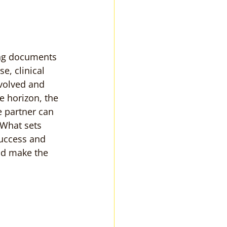
ing documents 
e, clinical 
volved and 
 horizon, the 
 partner can 
 What sets 
success and 
ld make the 