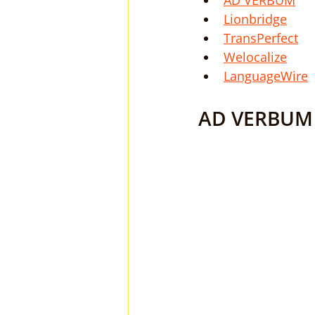
AD VERBUM
Lionbridge
TransPerfect
Welocalize
LanguageWire
AD VERBUM