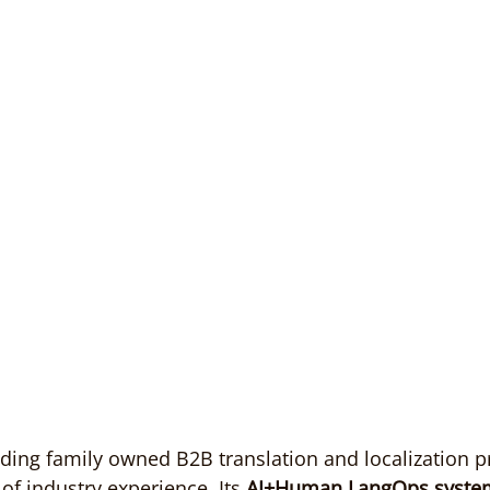
ing family owned B2B translation and localization pr
of industry experience. Its 
AI+Human LangOps syste