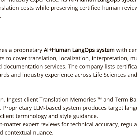
nslation costs while preserving certified human review
.
s a proprietary 
AI+Human LangOps system
 with cer
ts to cover translation, localization, interpretation, mu
d documentation services. The company lists certifica
ards and industry experience across Life Sciences and
on. Ingest client Translation Memories ™ and Term Base
. Proprietary LLM-based system produces target lang
client terminology and style guidance.
ct-matter expert reviews for technical accuracy, regula
d contextual nuance.