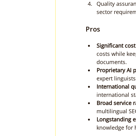
Quality assuran
sector require
Pros
Significant cost
costs while kee
documents.
Proprietary AI 
expert linguist
International qu
international s
Broad service r
multilingual SE
Longstanding e
knowledge for h