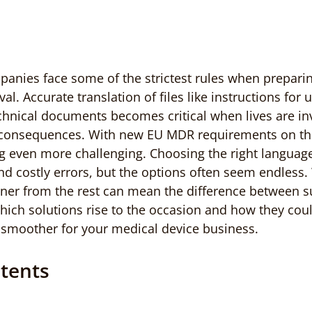
panies face some of the strictest rules when prepar
l. Accurate translation of files like instructions for us
chnical documents becomes critical when lives are in
 consequences. With new EU MDR requirements on the
 even more challenging. Choosing the right language
nd costly errors, but the options often seem endless.
rtner from the rest can mean the difference between 
hich solutions rise to the occasion and how they cou
 smoother for your medical device business.
ntents