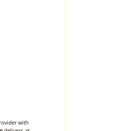
ovider with 
m
 delivers at 