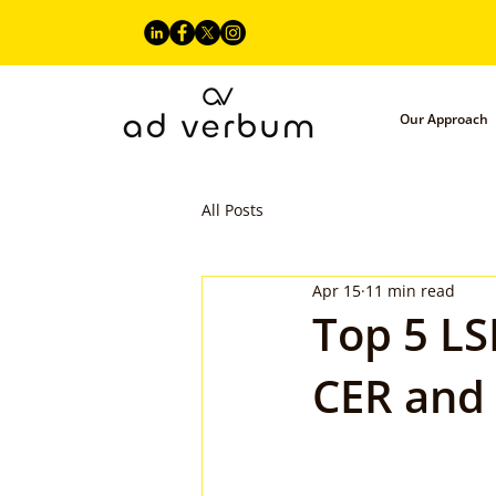
Our Approach
All Posts
Apr 15
11 min read
Top 5 LS
CER and 