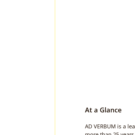
At a Glance
AD VERBUM is a lead
more than 25 years 