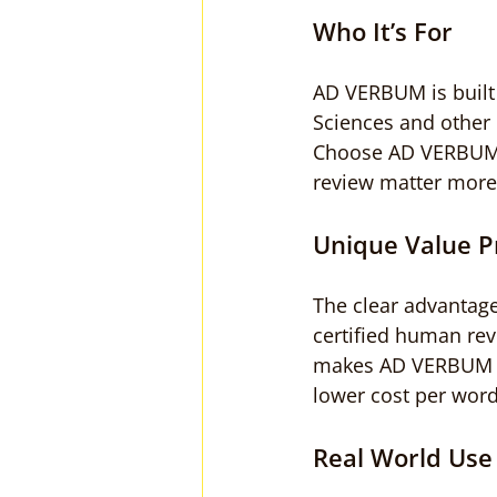
Who It’s For
AD VERBUM is built 
Sciences and other r
Choose AD VERBUM w
review matter more 
Unique Value P
The clear advantage
certified human rev
makes AD VERBUM a t
lower cost per word
Real World Use