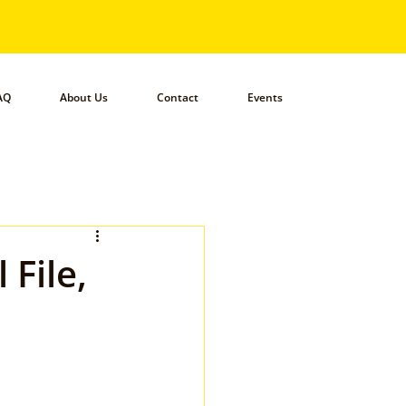
AQ
About Us
Contact
Events
 File,