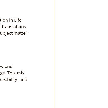
ion in Life 
 translations. 
ubject matter 
ow and 
gs. This mix 
eability, and 