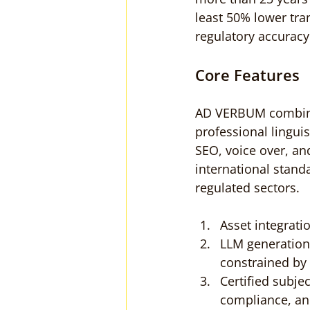
least 50% lower tra
regulatory accuracy
Core Features
AD VERBUM combine
professional linguis
SEO, voice over, an
international stand
regulated sectors.
Asset integrati
LLM generation
constrained by 
Certified subje
compliance, an