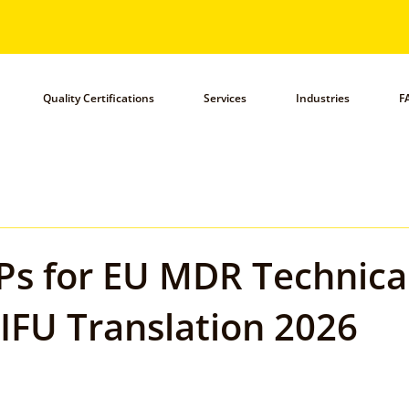
Quality Certifications
Services
Industries
F
Ps for EU MDR Technical
IFU Translation 2026