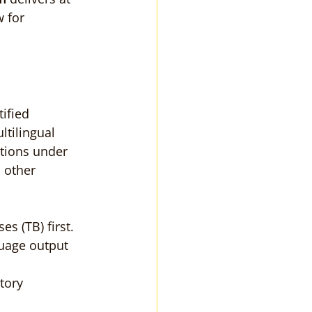
 for 
tified 
ltilingual 
tions under 
 other 
s (TB) first.
uage output 
tory 