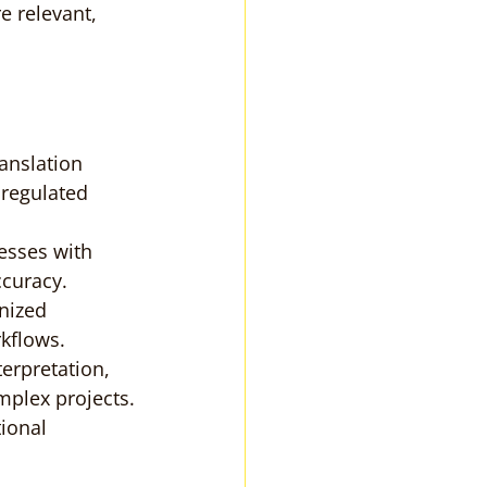
 relevant, 
ranslation 
 regulated 
esses with 
ccuracy.
nized 
rkflows.
terpretation, 
mplex projects.
ional 