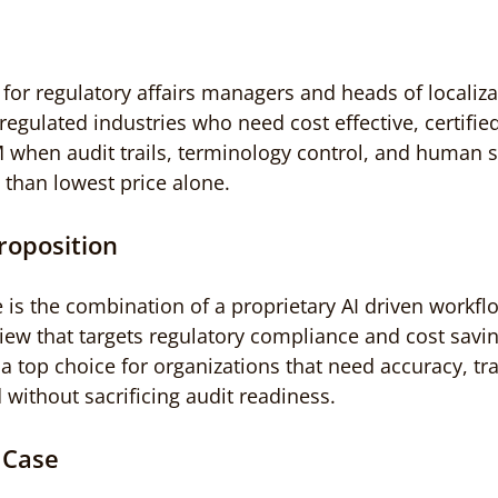
for regulatory affairs managers and heads of localizat
egulated industries who need cost effective, certified
hen audit trails, terminology control, and human s
than lowest price alone.
roposition
 is the combination of a proprietary AI driven workfl
iew that targets regulatory compliance and cost savin
op choice for organizations that need accuracy, trac
 without sacrificing audit readiness.
 Case