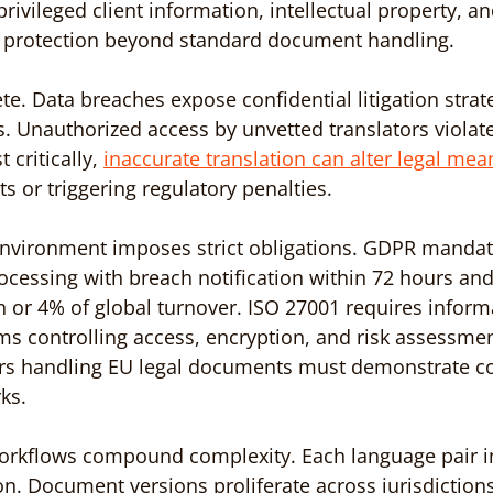
privileged client information, intellectual property, an
d protection beyond standard document handling.
te. Data breaches expose confidential litigation strat
. Unauthorized access by unvetted translators violate
 critically, 
inaccurate translation can alter legal mea
ts or triggering regulatory penalties.
environment imposes strict obligations. GDPR mandate
ocessing with breach notification within 72 hours and
n or 4% of global turnover. ISO 27001 requires informa
 controlling access, encryption, and risk assessmen
ers handling EU legal documents must demonstrate c
ks.
 workflows compound complexity. Each language pair i
on. Document versions proliferate across jurisdictions