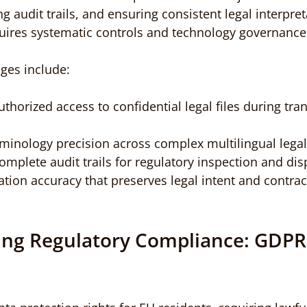
 audit trails, and ensuring consistent legal interpret
uires systematic controls and technology governance
nges include:
thorized access to confidential legal files during tr
rminology precision across complex multilingual lega
plete audit trails for regulatory inspection and dis
ation accuracy that preserves legal intent and contrac
ng Regulatory Compliance: GDPR