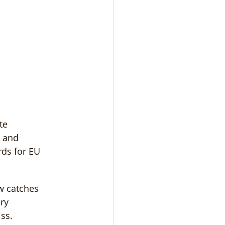
te 
 and 
rds for EU 
w catches 
ry 
ss.