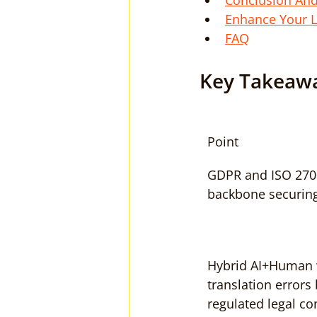
Conclusion An
Enhance Your L
FAQ
Key Takeaw
Point
GDPR and ISO 2700
backbone securing 
Hybrid AI+Human 
translation errors
regulated legal co