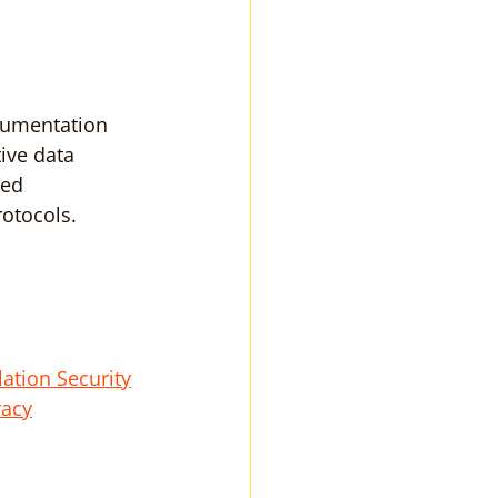
cumentation 
ive data 
ied 
otocols.
ation Security
racy