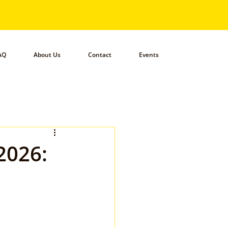
AQ
About Us
Contact
Events
2026: