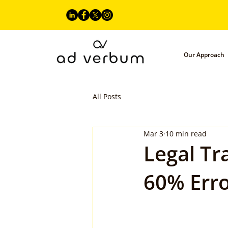
Our Approach
All Posts
Mar 3
10 min read
Legal Tr
60% Erro