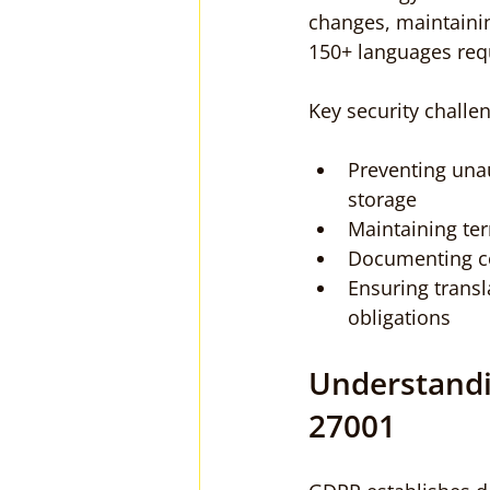
changes, maintaining
150+ languages req
Key security challe
Preventing unau
storage
Maintaining te
Documenting com
Ensuring transl
obligations
Understandi
27001