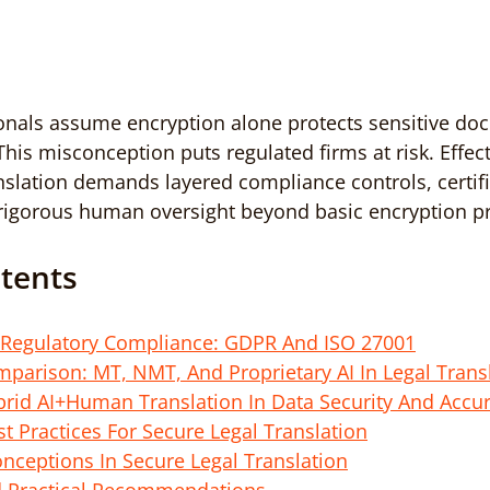
onals assume encryption alone protects sensitive do
This misconception puts regulated firms at risk. Effect
ranslation demands layered compliance controls, certif
 rigorous human oversight beyond basic encryption pr
ntents
Regulatory Compliance: GDPR And ISO 27001
parison: MT, NMT, And Proprietary AI In Legal Transl
brid AI+Human Translation In Data Security And Accu
t Practices For Secure Legal Translation
eptions In Secure Legal Translation