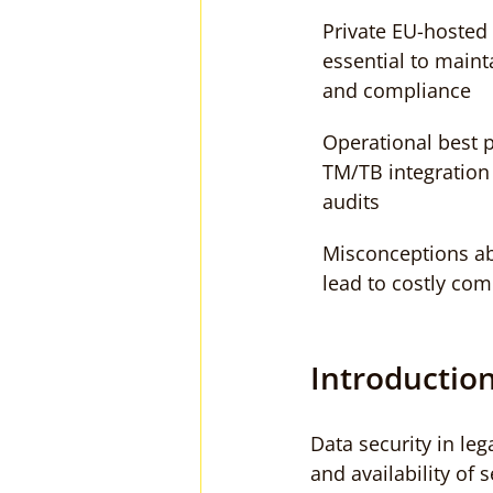
Private EU-hosted 
essential to maint
and compliance
Operational best p
TM/TB integration 
audits
Misconceptions a
lead to costly com
Introduction
Data security in leg
and availability of 