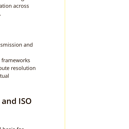
ation across 
.
ansmission and 
l frameworks
pute resolution
tual 
 and ISO 