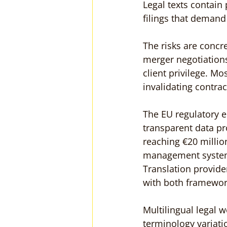
Legal texts contain 
filings that deman
The risks are concre
merger negotiations
client privilege. Most
invalidating contrac
The EU regulatory 
transparent data pr
reaching €20 millio
management systems
Translation provid
with both framewor
Multilingual legal
terminology variati