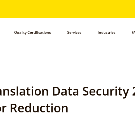
Quality Certifications
Services
Industries
F
anslation Data Security 
r Reduction