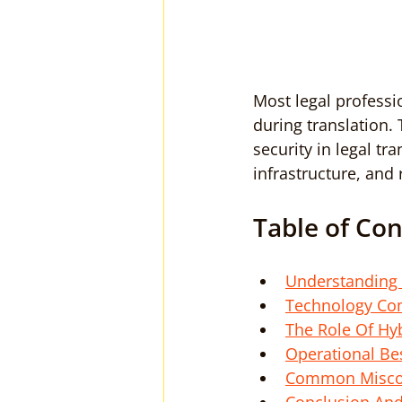
Most legal professi
during translation. 
security in legal t
infrastructure, and
Table of Co
Understanding 
Technology Com
The Role Of Hy
Operational Bes
Common Misconc