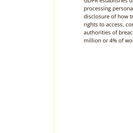
GDPR establishes dat
processing personal
disclosure of how t
rights to access, co
authorities of brea
million or 4% of wo