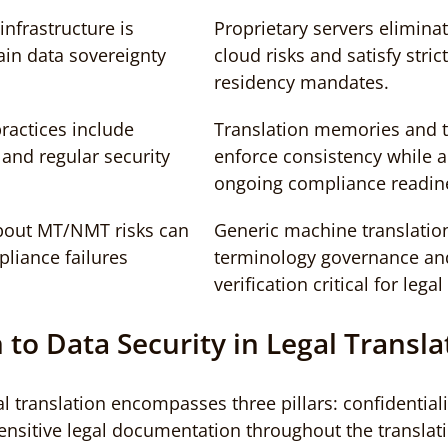
infrastructure is 
Proprietary servers eliminat
ain data sovereignty 
cloud risks and satisfy stric
residency mandates.
ractices include 
Translation memories and 
and regular security 
enforce consistency while au
ongoing compliance readin
bout MT/NMT risks can 
Generic machine translation
pliance failures
terminology governance a
verification critical for lega
 to Data Security in Legal Transla
al translation encompasses three pillars: confidentialit
sensitive legal documentation throughout the translatio