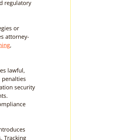
d regulatory 
egies or 
s attorney-
ning
, 
s lawful, 
 penalties 
tion security 
ts. 
ompliance 
ntroduces 
. Tracking 