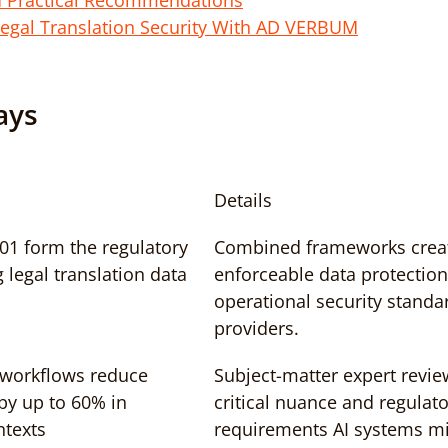
d Practical Recommendations
egal Translation Security With AD VERBUM
ays
Details
1 form the regulatory 
Combined frameworks crea
legal translation data
enforceable data protection
operational security standa
providers.
workflows reduce 
Subject-matter expert revie
 by up to 60% in 
critical nuance and regulato
ntexts
requirements AI systems mi