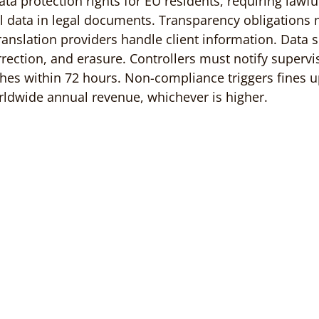
a protection rights for EU residents, requiring lawful
 data in legal documents. Transparency obligations 
ranslation providers handle client information. Data s
rrection, and erasure. Controllers must notify supervi
ches within 72 hours. Non-compliance triggers fines u
rldwide annual revenue, whichever is higher.