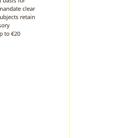
 basis for 
mandate clear 
ubjects retain 
sory 
p to €20 