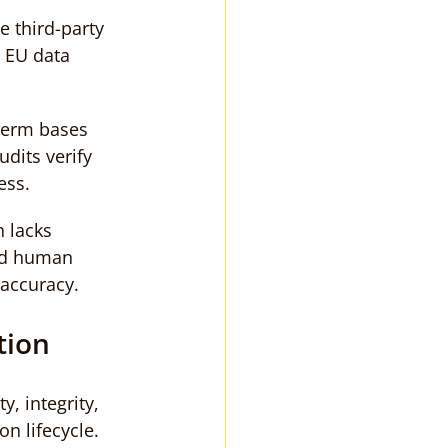
e third-party 
t EU data 
term bases 
dits verify 
ess.
 lacks 
nd human 
l accuracy.
tion
y, integrity, 
n lifecycle. 