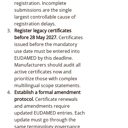
registration. Incomplete 
submissions are the single 
largest controllable cause of 
registration delays.
Register legacy certificates 
before 28 May 2027.
 Certificates 
issued before the mandatory 
use date must be entered into 
EUDAMED by this deadline. 
Manufacturers should audit all 
active certificates now and 
prioritize those with complex 
multilingual scope statements.
Establish a formal amendment 
protocol.
 Certificate renewals 
and amendments require 
updated EUDAMED entries. Each 
update must go through the 
same terminology governance 