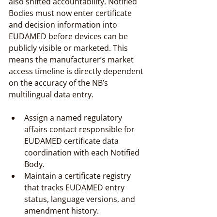
also shifted accountability. Notified 
Bodies must now enter certificate 
and decision information into 
EUDAMED before devices can be 
publicly visible or marketed. This 
means the manufacturer’s market 
access timeline is directly dependent 
on the accuracy of the NB’s 
multilingual data entry.
Assign a named regulatory 
affairs contact responsible for 
EUDAMED certificate data 
coordination with each Notified 
Body.
Maintain a certificate registry 
that tracks EUDAMED entry 
status, language versions, and 
amendment history.