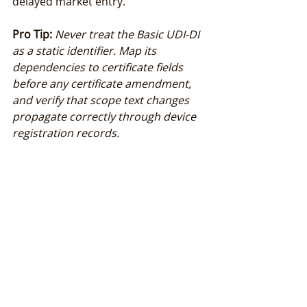
delayed market entry.
Pro Tip:
Never treat the Basic UDI-DI 
as a static identifier. Map its 
dependencies to certificate fields 
before any certificate amendment, 
and verify that scope text changes 
propagate correctly through device 
registration records.