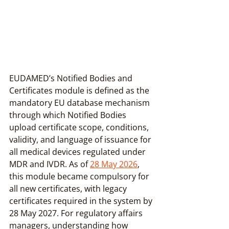
EUDAMED’s Notified Bodies and 
Certificates module is defined as the 
mandatory EU database mechanism 
through which Notified Bodies 
upload certificate scope, conditions, 
validity, and language of issuance for 
all medical devices regulated under 
MDR and IVDR. As of 
28 May 2026
, 
this module became compulsory for 
all new certificates, with legacy 
certificates required in the system by 
28 May 2027. For regulatory affairs 
managers, understanding how 