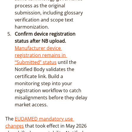
process as the original 
submission, including glossary 
verification and scope text 
harmonization.
Confirm device registration 
status after NB upload.
Manufacturer device 
registration remains in 
“Submitted” status
 until the 
Notified Body validates the 
certificate link. Build a 
monitoring step into your 
registration workflow to catch 
misalignments before they delay 
market access.
The 
EUDAMED mandatory use 
changes
 that took effect in May 2026 