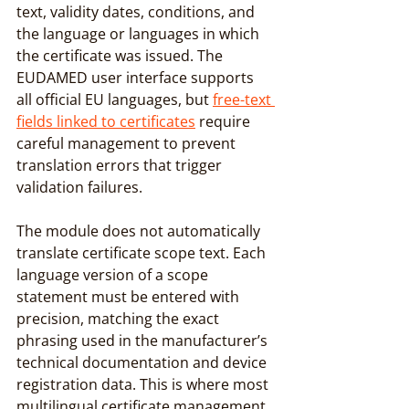
text, validity dates, conditions, and 
the language or languages in which 
the certificate was issued. The 
EUDAMED user interface supports 
all official EU languages, but 
free-text 
fields linked to certificates
 require 
careful management to prevent 
translation errors that trigger 
validation failures.
The module does not automatically 
translate certificate scope text. Each 
language version of a scope 
statement must be entered with 
precision, matching the exact 
phrasing used in the manufacturer’s 
technical documentation and device 
registration data. This is where most 
multilingual certificate management 