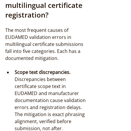
multilingual certificate 
registration?
The most frequent causes of 
EUDAMED validation errors in 
multilingual certificate submissions 
fall into five categories. Each has a 
documented mitigation.
Scope text discrepancies.
Discrepancies between 
certificate scope text in 
EUDAMED and manufacturer 
documentation cause validation 
errors and registration delays. 
The mitigation is exact phrasing 
alignment, verified before 
submission, not after.