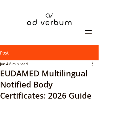
Post
Jun 4
8 min read
EUDAMED Multilingual
Notified Body
Certificates: 2026 Guide