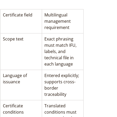
Certificate field
Multilingual 
management 
requirement
Scope text
Exact phrasing 
must match IFU, 
labels, and 
technical file in 
each language
Language of 
Entered explicitly; 
issuance
supports cross-
border 
traceability
Certificate 
Translated 
conditions
conditions must 