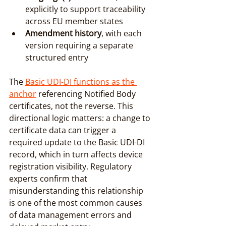
explicitly to support traceability 
across EU member states
Amendment history
, with each 
version requiring a separate 
structured entry
The 
Basic UDI-DI functions as the 
anchor
 referencing Notified Body 
certificates, not the reverse. This 
directional logic matters: a change to 
certificate data can trigger a 
required update to the Basic UDI-DI 
record, which in turn affects device 
registration visibility. Regulatory 
experts confirm that 
misunderstanding this relationship 
is one of the most common causes 
of data management errors and 