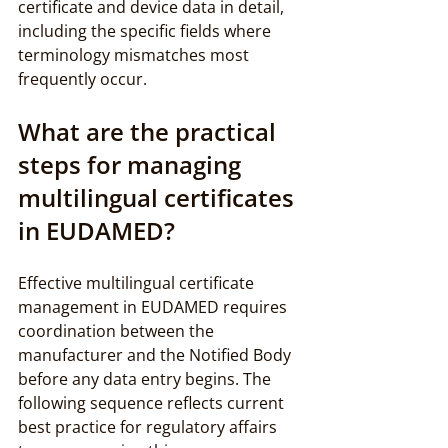
certificate and device data in detail, 
including the specific fields where 
terminology mismatches most 
frequently occur.
What are the practical 
steps for managing 
multilingual certificates 
in EUDAMED?
Effective multilingual certificate 
management in EUDAMED requires 
coordination between the 
manufacturer and the Notified Body 
before any data entry begins. The 
following sequence reflects current 
best practice for regulatory affairs 