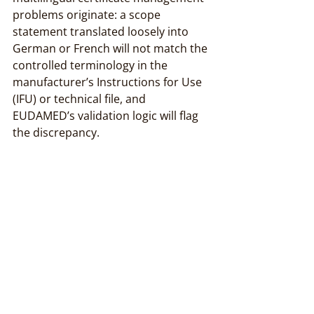
problems originate: a scope 
statement translated loosely into 
German or French will not match the 
controlled terminology in the 
manufacturer’s Instructions for Use 
(IFU) or technical file, and 
EUDAMED’s validation logic will flag 
the discrepancy.