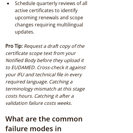
Schedule quarterly reviews of all 
active certificates to identify 
upcoming renewals and scope 
changes requiring multilingual 
updates.
Pro Tip:
Request a draft copy of the 
certificate scope text from your 
Notified Body before they upload it 
to EUDAMED. Cross-check it against 
your IFU and technical file in every 
required language. Catching a 
terminology mismatch at this stage 
costs hours. Catching it after a 
validation failure costs weeks.
What are the common 
failure modes in 