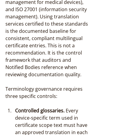
management for medical devices), 
and ISO 27001 (information security 
management). Using translation 
services certified to these standards 
is the documented baseline for 
consistent, compliant multilingual 
certificate entries. This is not a 
recommendation. It is the control 
framework that auditors and 
Notified Bodies reference when 
reviewing documentation quality.
Terminology governance requires 
three specific controls:
Controlled glossaries.
 Every 
device-specific term used in 
certificate scope text must have 
an approved translation in each 