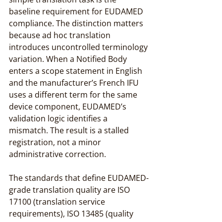
baseline requirement for EUDAMED 
compliance. The distinction matters 
because ad hoc translation 
introduces uncontrolled terminology 
variation. When a Notified Body 
enters a scope statement in English 
and the manufacturer’s French IFU 
uses a different term for the same 
device component, EUDAMED’s 
validation logic identifies a 
mismatch. The result is a stalled 
registration, not a minor 
administrative correction.
The standards that define EUDAMED-
grade translation quality are ISO 
17100 (translation service 
requirements), ISO 13485 (quality 