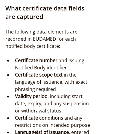
What certificate data fields 
are captured
The following data elements are 
recorded in EUDAMED for each 
notified body certificate:
Certificate number
 and issuing 
Notified Body identifier
Certificate scope text
 in the 
language of issuance, with exact 
phrasing required
Validity period
, including start 
date, expiry, and any suspension 
or withdrawal status
Certificate conditions
 and any 
restrictions on intended purpose
Language(s) of issuance
, entered 