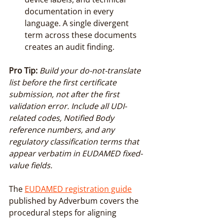
documentation in every 
language. A single divergent 
term across these documents 
creates an audit finding.
Pro Tip:
Build your do-not-translate 
list before the first certificate 
submission, not after the first 
validation error. Include all UDI-
related codes, Notified Body 
reference numbers, and any 
regulatory classification terms that 
appear verbatim in EUDAMED fixed-
value fields.
The 
EUDAMED registration guide
published by Adverbum covers the 
procedural steps for aligning 