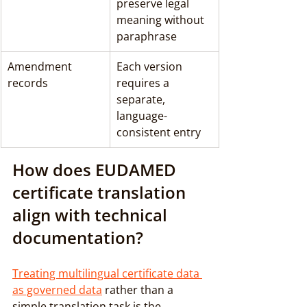
preserve legal 
meaning without 
paraphrase
Amendment 
Each version 
records
requires a 
separate, 
language-
consistent entry
How does EUDAMED 
certificate translation 
align with technical 
documentation?
Treating multilingual certificate data 
as governed data
 rather than a 
simple translation task is the 