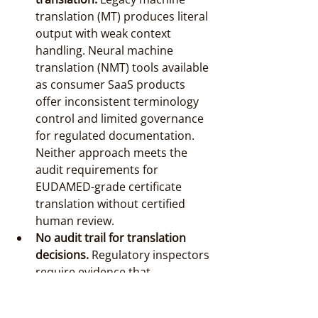
translation (MT) produces literal 
output with weak context 
handling. Neural machine 
translation (NMT) tools available 
as consumer SaaS products 
offer inconsistent terminology 
control and limited governance 
for regulated documentation. 
Neither approach meets the 
audit requirements for 
EUDAMED-grade certificate 
translation without certified 
human review.
No audit trail for translation 
decisions.
 Regulatory inspectors 
require evidence that 
translation choices were 
deliberate and controlled. Ad 