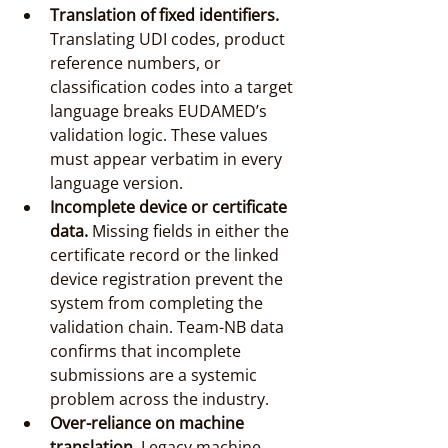
Translation of fixed identifiers.
Translating UDI codes, product 
reference numbers, or 
classification codes into a target 
language breaks EUDAMED’s 
validation logic. These values 
must appear verbatim in every 
language version.
Incomplete device or certificate 
data.
 Missing fields in either the 
certificate record or the linked 
device registration prevent the 
system from completing the 
validation chain. Team-NB data 
confirms that incomplete 
submissions are a systemic 
problem across the industry.
Over-reliance on machine 
translation.
 Legacy machine 