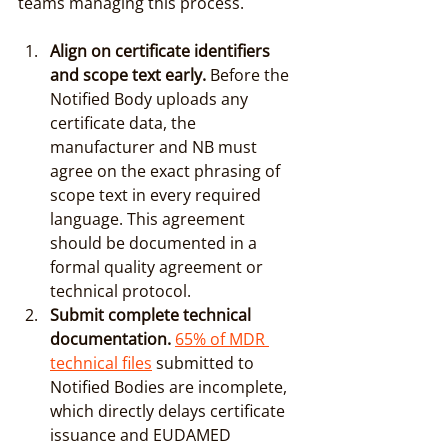
teams managing this process.
Align on certificate identifiers 
and scope text early.
 Before the 
Notified Body uploads any 
certificate data, the 
manufacturer and NB must 
agree on the exact phrasing of 
scope text in every required 
language. This agreement 
should be documented in a 
formal quality agreement or 
technical protocol.
Submit complete technical 
documentation.
65% of MDR 
technical files
 submitted to 
Notified Bodies are incomplete, 
which directly delays certificate 
issuance and EUDAMED 