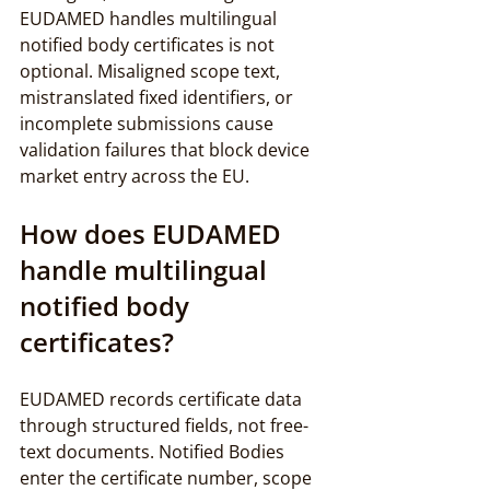
EUDAMED handles multilingual 
notified body certificates is not 
optional. Misaligned scope text, 
mistranslated fixed identifiers, or 
incomplete submissions cause 
validation failures that block device 
market entry across the EU.
How does EUDAMED 
handle multilingual 
notified body 
certificates?
EUDAMED records certificate data 
through structured fields, not free-
text documents. Notified Bodies 
enter the certificate number, scope 