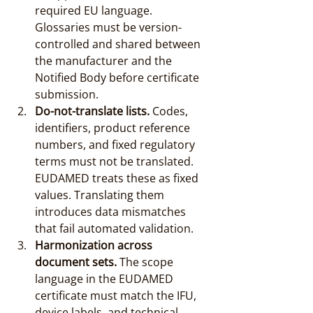
required EU language. 
Glossaries must be version-
controlled and shared between 
the manufacturer and the 
Notified Body before certificate 
submission.
Do-not-translate lists.
 Codes, 
identifiers, product reference 
numbers, and fixed regulatory 
terms must not be translated. 
EUDAMED treats these as fixed 
values. Translating them 
introduces data mismatches 
that fail automated validation.
Harmonization across 
document sets.
 The scope 
language in the EUDAMED 
certificate must match the IFU, 
device labels, and technical 