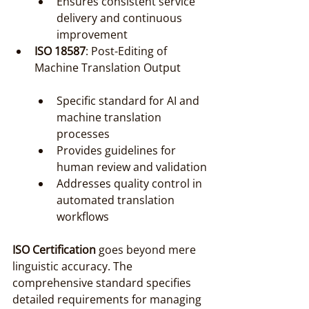
Ensures consistent service 
delivery and continuous 
improvement
ISO 18587
: Post-Editing of 
Machine Translation Output
Specific standard for AI and 
machine translation 
processes
Provides guidelines for 
human review and validation
Addresses quality control in 
automated translation 
workflows
ISO Certification
 goes beyond mere 
linguistic accuracy. The 
comprehensive standard specifies 
detailed requirements for managing 