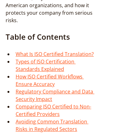
American organizations, and how it 
protects your company from serious 
risks.
Table of Contents
What Is ISO Certified Translation?
Types of ISO Certification 
Standards Explained
How ISO Certified Workflows 
Ensure Accuracy
Regulatory Compliance and Data 
Security Impact
Comparing ISO Certified to Non-
Certified Providers
Avoiding Common Translation 
Risks in Regulated Sectors