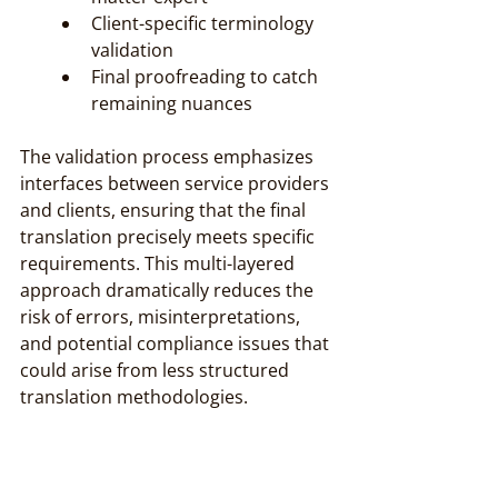
Client-specific terminology 
validation
Final proofreading to catch 
remaining nuances
The validation process emphasizes 
interfaces between service providers 
and clients, ensuring that the final 
translation precisely meets specific 
requirements. This multi-layered 
approach dramatically reduces the 
risk of errors, misinterpretations, 
and potential compliance issues that 
could arise from less structured 
translation methodologies.