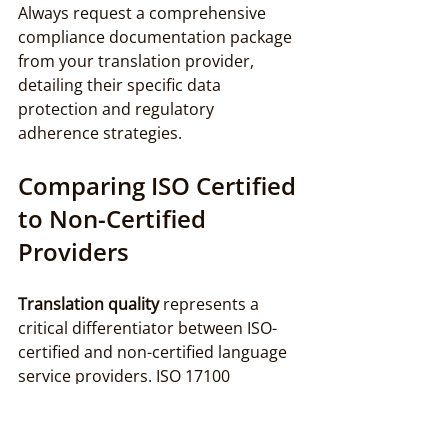
Always request a comprehensive 
compliance documentation package 
from your translation provider, 
detailing their specific data 
protection and regulatory 
adherence strategies.
Comparing ISO Certified 
to Non-Certified 
Providers
Translation quality
 represents a 
critical differentiator between ISO-
certified and non-certified language 
service providers. ISO 17100 
establishes a comprehensive 
framework that dramatically elevates 