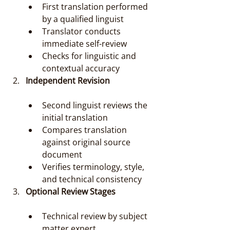
First translation performed 
by a qualified linguist
Translator conducts 
immediate self-review
Checks for linguistic and 
contextual accuracy
Independent Revision
Second linguist reviews the 
initial translation
Compares translation 
against original source 
document
Verifies terminology, style, 
and technical consistency
Optional Review Stages
Technical review by subject 
matter expert