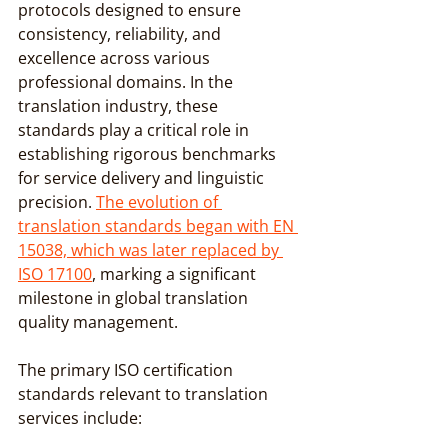
protocols designed to ensure 
consistency, reliability, and 
excellence across various 
professional domains. In the 
translation industry, these 
standards play a critical role in 
establishing rigorous benchmarks 
for service delivery and linguistic 
precision. 
The evolution of 
translation standards began with EN 
15038, which was later replaced by 
ISO 17100
, marking a significant 
milestone in global translation 
quality management.
The primary ISO certification 
standards relevant to translation 
services include: