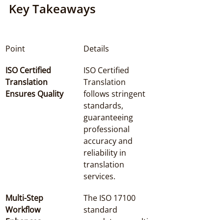
Key Takeaways
Point
Details
ISO Certified 
ISO Certified 
Translation 
Translation 
Ensures Quality
follows stringent 
standards, 
guaranteeing 
professional 
accuracy and 
reliability in 
translation 
services.
Multi-Step 
The ISO 17100 
Workflow 
standard 