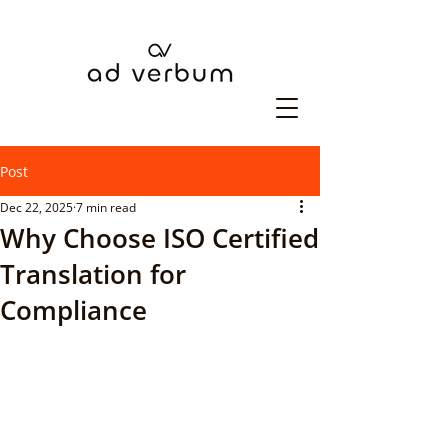
Post
Dec 22, 2025
7 min read
Why Choose ISO Certified
Translation for
Compliance