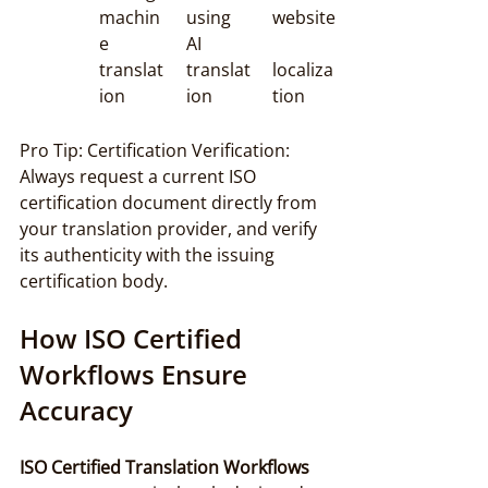
machin
using 
website
e 
AI 
translat
translat
localiza
ion
ion
tion
Pro Tip: Certification Verification: 
Always request a current ISO 
certification document directly from 
your translation provider, and verify 
its authenticity with the issuing 
certification body.
How ISO Certified 
Workflows Ensure 
Accuracy
ISO Certified Translation Workflows