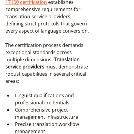
17100 certification
 establishes 
comprehensive requirements for 
translation service providers, 
defining strict protocols that govern 
every aspect of language conversion.
The certification process demands 
exceptional standards across 
multiple dimensions. 
Translation 
service providers
 must demonstrate 
robust capabilities in several critical 
areas:
Linguist qualifications and 
professional credentials
Comprehensive project 
management infrastructure
Precise translation workflow 
management