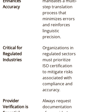
Enhances 
mandates a multi-
Accuracy
step translation 
process that 
minimizes errors 
and reinforces 
linguistic 
precision.
Critical for 
Organizations in 
Regulated 
regulated sectors 
Industries
must prioritize 
ISO certification 
to mitigate risks 
associated with 
compliance and 
accuracy.
Provider 
Always request 
Verification is 
documentation 