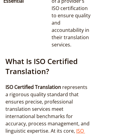
Essential
of a provider’s 
ISO certification 
to ensure quality 
and 
accountability in 
their translation 
services.
What Is ISO Certified 
Translation?
ISO Certified Translation
 represents 
a rigorous quality standard that 
ensures precise, professional 
translation services meet 
international benchmarks for 
accuracy, process management, and 
linguistic expertise. At its core, 
ISO 