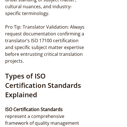
cultural nuances, and industry-
specific terminology.
Pro Tip: Translator Validation: Always 
request documentation confirming a 
translator’s ISO 17100 certification 
and specific subject matter expertise 
before entrusting critical translation 
projects.
Types of ISO 
Certification Standards 
Explained
ISO Certification Standards
represent a comprehensive 
framework of quality management 