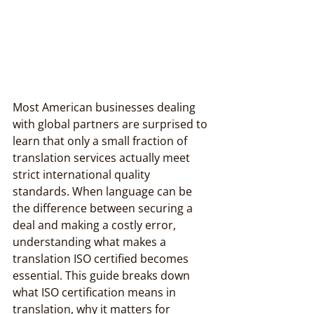
Most American businesses dealing 
with global partners are surprised to 
learn that only a small fraction of 
translation services actually meet 
strict international quality 
standards. When language can be 
the difference between securing a 
deal and making a costly error, 
understanding what makes a 
translation ISO certified becomes 
essential. This guide breaks down 
what ISO certification means in 
translation, why it matters for 