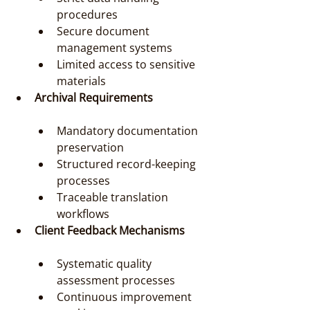
procedures
Secure document 
management systems
Limited access to sensitive 
materials
Archival Requirements
Mandatory documentation 
preservation
Structured record-keeping 
processes
Traceable translation 
workflows
Client Feedback Mechanisms
Systematic quality 
assessment processes
Continuous improvement 