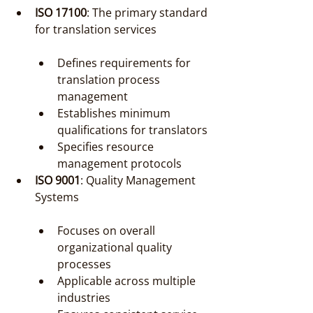
ISO 17100
: The primary standard 
for translation services
Defines requirements for 
translation process 
management
Establishes minimum 
qualifications for translators
Specifies resource 
management protocols
ISO 9001
: Quality Management 
Systems
Focuses on overall 
organizational quality 
processes
Applicable across multiple 
industries