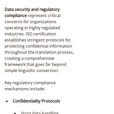
Data security and regulatory 
compliance
 represent critical 
concerns for organizations 
operating in highly regulated 
industries. ISO certification 
establishes stringent protocols for 
protecting confidential information 
throughout the translation process, 
creating a comprehensive 
framework that goes far beyond 
simple linguistic conversion.
Key regulatory compliance 
mechanisms include:
Confidentiality Protocols
Strict data handling 