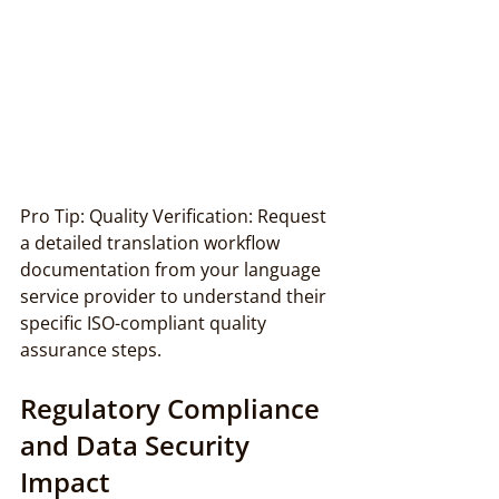
Pro Tip: Quality Verification: Request 
a detailed translation workflow 
documentation from your language 
service provider to understand their 
specific ISO-compliant quality 
assurance steps.
Regulatory Compliance 
and Data Security 
Impact