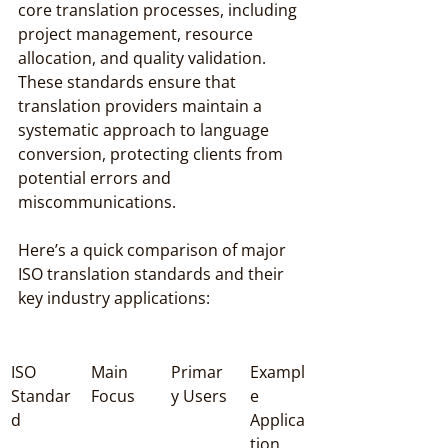
core translation processes, including 
project management, resource 
allocation, and quality validation. 
These standards ensure that 
translation providers maintain a 
systematic approach to language 
conversion, protecting clients from 
potential errors and 
miscommunications.
Here’s a quick comparison of major 
ISO translation standards and their 
key industry applications:
ISO 
Main 
Primar
Exampl
Standar
Focus
y Users
e 
d
Applica
tion