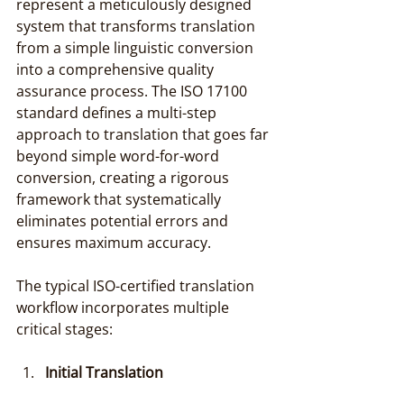
represent a meticulously designed 
system that transforms translation 
from a simple linguistic conversion 
into a comprehensive quality 
assurance process. The ISO 17100 
standard defines a multi-step 
approach to translation that goes far 
beyond simple word-for-word 
conversion, creating a rigorous 
framework that systematically 
eliminates potential errors and 
ensures maximum accuracy.
The typical ISO-certified translation 
workflow incorporates multiple 
critical stages:
Initial Translation