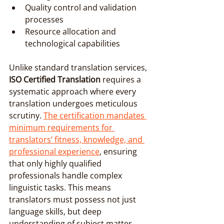
Quality control and validation 
processes
Resource allocation and 
technological capabilities
Unlike standard translation services, 
ISO Certified Translation
 requires a 
systematic approach where every 
translation undergoes meticulous 
scrutiny. 
The certification mandates 
minimum requirements for 
translators’ fitness, knowledge, and 
professional experience
, ensuring 
that only highly qualified 
professionals handle complex 
linguistic tasks. This means 
translators must possess not just 
language skills, but deep 
understanding of subject matter, 