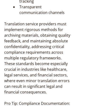
tracking
Transparent 
communication channels
Translation service providers must 
implement rigorous methods for 
archiving materials, obtaining quality 
feedback, and maintaining absolute 
confidentiality, addressing critical 
compliance requirements across 
multiple regulatory frameworks. 
These standards become especially 
crucial in industries like healthcare, 
legal services, and financial sectors, 
where even minor translation errors 
can result in significant legal and 
financial consequences.
Pro Tip: Compliance Documentation: 