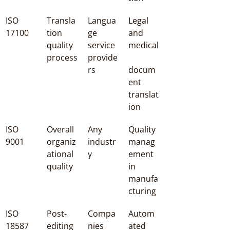
ISO 
Transla
Langua
Legal 
17100
tion 
ge 
and 
quality 
service 
medical
process
provide
rs
docum
ent 
translat
ion
ISO 
Overall 
Any 
Quality 
9001
organiz
industr
manag
ational 
y
ement 
quality
in 
manufa
cturing
ISO 
Post-
Compa
Autom
18587
editing 
nies 
ated 