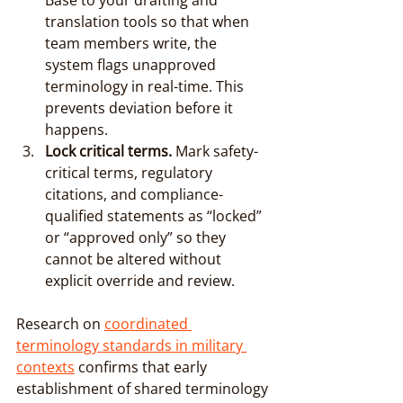
Base to your drafting and 
translation tools so that when 
team members write, the 
system flags unapproved 
terminology in real-time. This 
prevents deviation before it 
happens.
Lock critical terms.
 Mark safety-
critical terms, regulatory 
citations, and compliance-
qualified statements as “locked” 
or “approved only” so they 
cannot be altered without 
explicit override and review.
Research on 
coordinated 
terminology standards in military 
contexts
 confirms that early 
establishment of shared terminology 