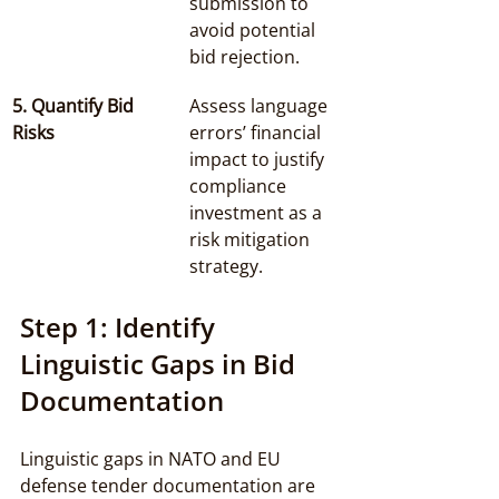
submission to 
avoid potential 
bid rejection.
5. Quantify Bid 
Assess language 
Risks
errors’ financial 
impact to justify 
compliance 
investment as a 
risk mitigation 
strategy.
Step 1: Identify 
Linguistic Gaps in Bid 
Documentation
Linguistic gaps in NATO and EU 
defense tender documentation are 