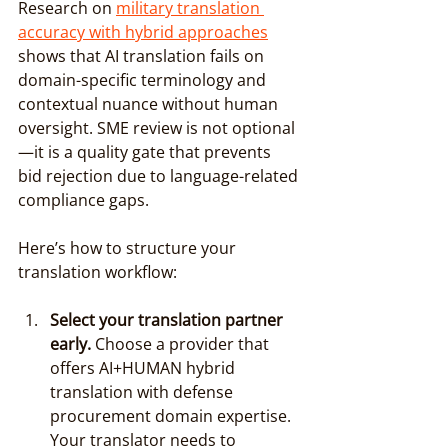
Research on 
military translation 
accuracy with hybrid approaches
shows that AI translation fails on 
domain-specific terminology and 
contextual nuance without human 
oversight. SME review is not optional
—it is a quality gate that prevents 
bid rejection due to language-related 
compliance gaps.
Here’s how to structure your 
translation workflow:
Select your translation partner 
early.
 Choose a provider that 
offers AI+HUMAN hybrid 
translation with defense 
procurement domain expertise. 
Your translator needs to 