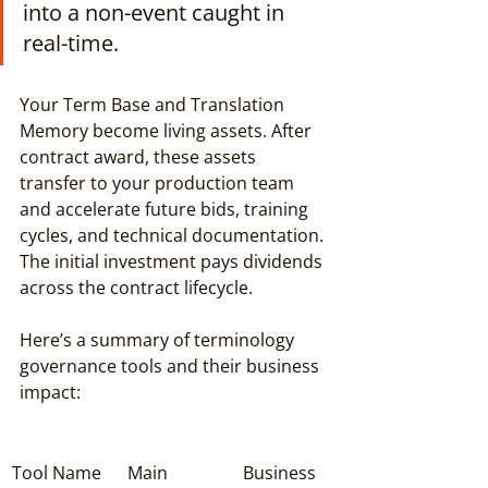
into a non-event caught in 
real-time.
Your Term Base and Translation 
Memory become living assets. After 
contract award, these assets 
transfer to your production team 
and accelerate future bids, training 
cycles, and technical documentation. 
The initial investment pays dividends 
across the contract lifecycle.
Here’s a summary of terminology 
governance tools and their business 
impact:
Tool Name
Main 
Business 