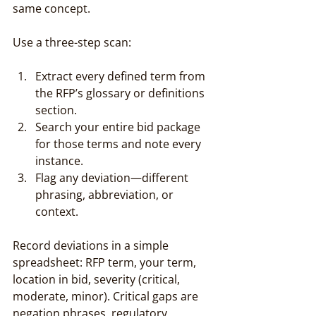
same concept.
Use a three-step scan:
Extract every defined term from 
the RFP’s glossary or definitions 
section.
Search your entire bid package 
for those terms and note every 
instance.
Flag any deviation—different 
phrasing, abbreviation, or 
context.
Record deviations in a simple 
spreadsheet: RFP term, your term, 
location in bid, severity (critical, 
moderate, minor). Critical gaps are 
negation phrases, regulatory 