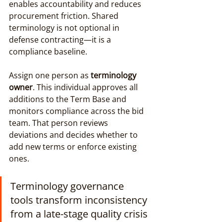
enables accountability and reduces 
procurement friction. Shared 
terminology is not optional in 
defense contracting—it is a 
compliance baseline.
Assign one person as 
terminology 
owner
. This individual approves all 
additions to the Term Base and 
monitors compliance across the bid 
team. That person reviews 
deviations and decides whether to 
add new terms or enforce existing 
ones.
Terminology governance 
tools transform inconsistency 
from a late-stage quality crisis 