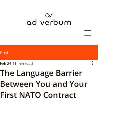
Post
Feb 24
11 min read
The Language Barrier
Between You and Your
First NATO Contract