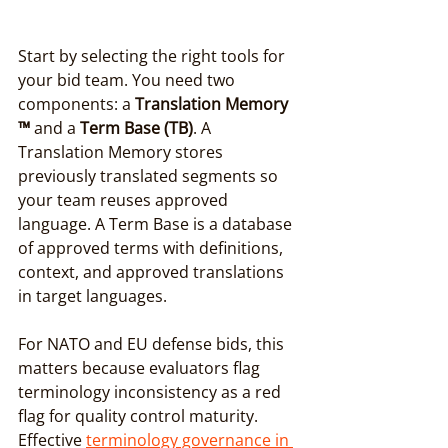
Start by selecting the right tools for 
your bid team. You need two 
components: a 
Translation Memory 
™
 and a 
Term Base (TB)
. A 
Translation Memory stores 
previously translated segments so 
your team reuses approved 
language. A Term Base is a database 
of approved terms with definitions, 
context, and approved translations 
in target languages.
For NATO and EU defense bids, this 
matters because evaluators flag 
terminology inconsistency as a red 
flag for quality control maturity. 
Effective 
terminology governance in 