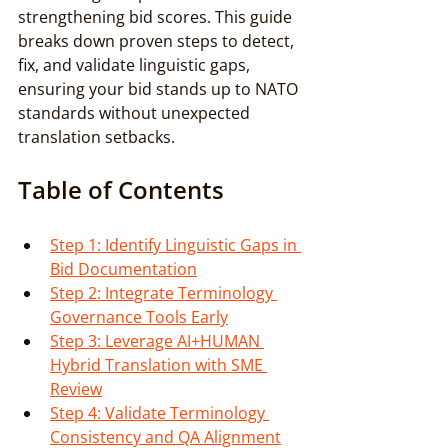
strengthening bid scores. This guide 
breaks down proven steps to detect, 
fix, and validate linguistic gaps, 
ensuring your bid stands up to NATO 
standards without unexpected 
translation setbacks.
Table of Contents
Step 1: Identify Linguistic Gaps in 
Bid Documentation
Step 2: Integrate Terminology 
Governance Tools Early
Step 3: Leverage AI+HUMAN 
Hybrid Translation with SME 
Review
Step 4: Validate Terminology 
Consistency and QA Alignment