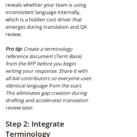
reveals whether your team is using 
inconsistent language internally, 
which is a hidden cost driver that 
emerges during translation and QA 
review.
Pro tip:
Create a terminology 
reference document (Term Base) 
from the RFP before you begin 
writing your response. Share it with 
all bid contributors so everyone uses 
identical language from the start. 
This eliminates gap creation during 
drafting and accelerates translation 
review later.
Step 2: Integrate 
Terminology 