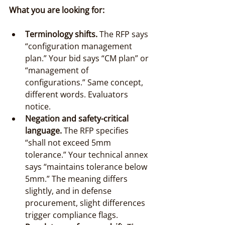
What you are looking for:
Terminology shifts.
 The RFP says 
“configuration management 
plan.” Your bid says “CM plan” or 
“management of 
configurations.” Same concept, 
different words. Evaluators 
notice.
Negation and safety-critical 
language.
 The RFP specifies 
“shall not exceed 5mm 
tolerance.” Your technical annex 
says “maintains tolerance below 
5mm.” The meaning differs 
slightly, and in defense 
procurement, slight differences 
trigger compliance flags.