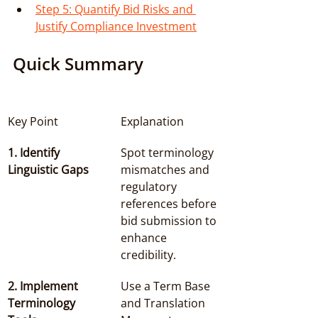
Step 5: Quantify Bid Risks and 
Justify Compliance Investment
Quick Summary
Key Point
Explanation
1. Identify 
Spot terminology 
Linguistic Gaps
mismatches and 
regulatory 
references before 
bid submission to 
enhance 
credibility.
2. Implement 
Use a Term Base 
Terminology 
and Translation 