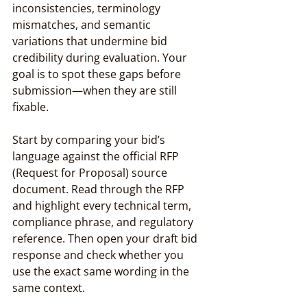
inconsistencies, terminology 
mismatches, and semantic 
variations that undermine bid 
credibility during evaluation. Your 
goal is to spot these gaps before 
submission—when they are still 
fixable.
Start by comparing your bid’s 
language against the official RFP 
(Request for Proposal) source 
document. Read through the RFP 
and highlight every technical term, 
compliance phrase, and regulatory 
reference. Then open your draft bid 
response and check whether you 
use the exact same wording in the 
same context.