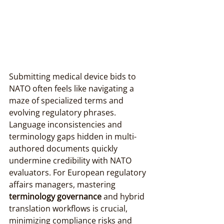
Submitting medical device bids to 
NATO often feels like navigating a 
maze of specialized terms and 
evolving regulatory phrases. 
Language inconsistencies and 
terminology gaps hidden in multi-
authored documents quickly 
undermine credibility with NATO 
evaluators. For European regulatory 
affairs managers, mastering 
terminology governance
 and hybrid 
translation workflows is crucial, 
minimizing compliance risks and 