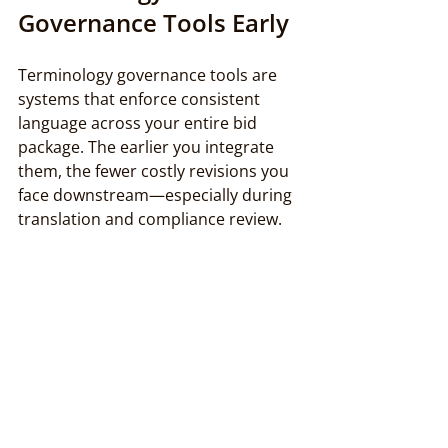
Governance Tools Early
Terminology governance tools are 
systems that enforce consistent 
language across your entire bid 
package. The earlier you integrate 
them, the fewer costly revisions you 
face downstream—especially during 
translation and compliance review.