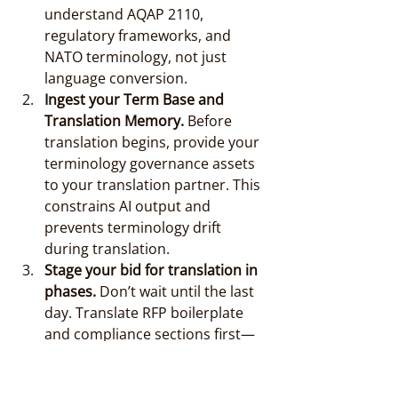
understand AQAP 2110, 
regulatory frameworks, and 
NATO terminology, not just 
language conversion.
Ingest your Term Base and 
Translation Memory.
 Before 
translation begins, provide your 
terminology governance assets 
to your translation partner. This 
constrains AI output and 
prevents terminology drift 
during translation.
Stage your bid for translation in 
phases.
 Don’t wait until the last 
day. Translate RFP boilerplate 
and compliance sections first—
these are regulatory and non-
negotiable. Technical annexes 