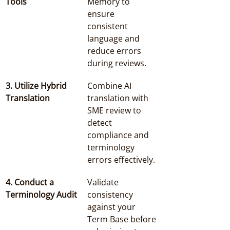
Tools
Memory to 
ensure 
consistent 
language and 
reduce errors 
during reviews.
3. Utilize Hybrid 
Combine AI 
Translation
translation with 
SME review to 
detect 
compliance and 
terminology 
errors effectively.
4. Conduct a 
Validate 
Terminology Audit
consistency 
against your 
Term Base before 