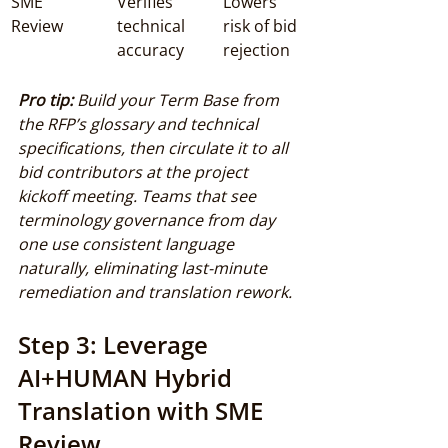
SME 
Verifies 
Lowers 
Review
technical 
risk of bid 
accuracy
rejection
Pro tip:
Build your Term Base from 
the RFP’s glossary and technical 
specifications, then circulate it to all 
bid contributors at the project 
kickoff meeting. Teams that see 
terminology governance from day 
one use consistent language 
naturally, eliminating last-minute 
remediation and translation rework.
Step 3: Leverage 
AI+HUMAN Hybrid 
Translation with SME 
Review