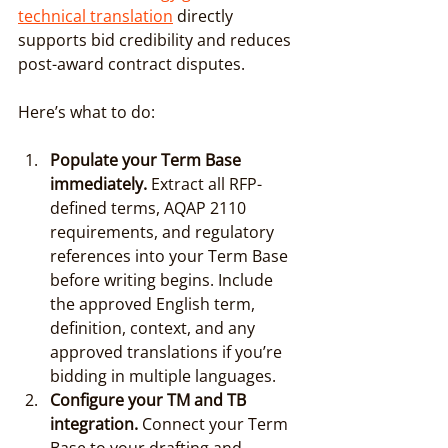
technical translation
 directly 
supports bid credibility and reduces 
post-award contract disputes.
Here’s what to do:
Populate your Term Base 
immediately.
 Extract all RFP-
defined terms, AQAP 2110 
requirements, and regulatory 
references into your Term Base 
before writing begins. Include 
the approved English term, 
definition, context, and any 
approved translations if you’re 
bidding in multiple languages.
Configure your TM and TB 
integration.
 Connect your Term 