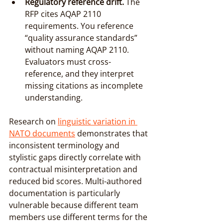
Regulatory reference drift.
 The 
RFP cites AQAP 2110 
requirements. You reference 
“quality assurance standards” 
without naming AQAP 2110. 
Evaluators must cross-
reference, and they interpret 
missing citations as incomplete 
understanding.
Research on 
linguistic variation in 
NATO documents
 demonstrates that 
inconsistent terminology and 
stylistic gaps directly correlate with 
contractual misinterpretation and 
reduced bid scores. Multi-authored 
documentation is particularly 
vulnerable because different team 
members use different terms for the 