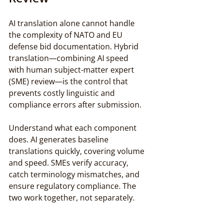
AI translation alone cannot handle 
the complexity of NATO and EU 
defense bid documentation. Hybrid 
translation—combining AI speed 
with human subject-matter expert 
(SME) review—is the control that 
prevents costly linguistic and 
compliance errors after submission.
Understand what each component 
does. AI generates baseline 
translations quickly, covering volume 
and speed. SMEs verify accuracy, 
catch terminology mismatches, and 
ensure regulatory compliance. The 
two work together, not separately.