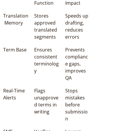
Function
Impact
Translation
Stores 
Speeds up 
 Memory
approved 
drafting, 
translated 
reduces 
segments
errors
Term Base
Ensures 
Prevents 
consistent 
complianc
terminolog
e gaps, 
y
improves 
QA
Real-Time 
Flags 
Stops 
Alerts
unapprove
mistakes 
d terms in 
before 
writing
submissio
n