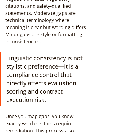
citations, and safety-qualified 
statements. Moderate gaps are 
technical terminology where 
meaning is clear but wording differs. 
Minor gaps are style or formatting 
inconsistencies.
Linguistic consistency is not 
stylistic preference—it is a 
compliance control that 
directly affects evaluation 
scoring and contract 
execution risk.
Once you map gaps, you know 
exactly which sections require 
remediation. This process also 