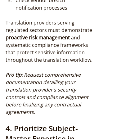
Check vendor breach 
notification processes
Translation providers serving 
regulated sectors must demonstrate 
proactive risk management
 and 
systematic compliance frameworks 
that protect sensitive information 
throughout the translation workflow.
Pro tip:
Request comprehensive 
documentation detailing your 
translation provider’s security 
controls and compliance alignment 
before finalizing any contractual 
agreements.
4. Prioritize Subject-
Matter Expertise in 