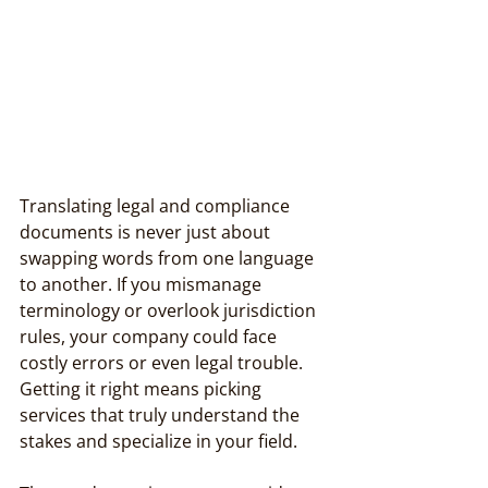
Translating legal and compliance 
documents is never just about 
swapping words from one language 
to another. If you mismanage 
terminology or overlook jurisdiction 
rules, your company could face 
costly errors or even legal trouble. 
Getting it right means picking 
services that truly understand the 
stakes and specialize in your field.