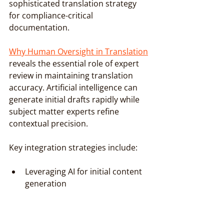
sophisticated translation strategy 
for compliance-critical 
documentation.
Why Human Oversight in Translation
reveals the essential role of expert 
review in maintaining translation 
accuracy. Artificial intelligence can 
generate initial drafts rapidly while 
subject matter experts refine 
contextual precision.
Key integration strategies include:
Leveraging AI for initial content 
generation
Implementing multilayered 
human verification
Maintaining strict terminology 