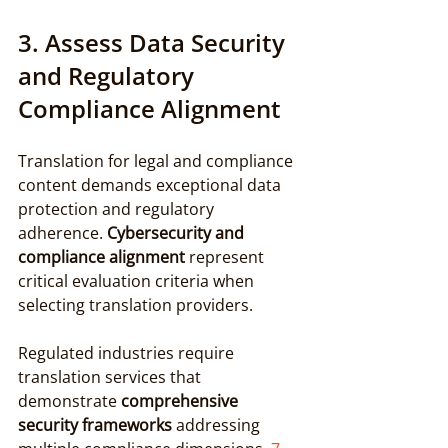
3. Assess Data Security 
and Regulatory 
Compliance Alignment
Translation for legal and compliance 
content demands exceptional data 
protection and regulatory 
adherence. 
Cybersecurity and 
compliance alignment
 represent 
critical evaluation criteria when 
selecting translation providers.
Regulated industries require 
translation services that 
demonstrate 
comprehensive 
security frameworks
 addressing 