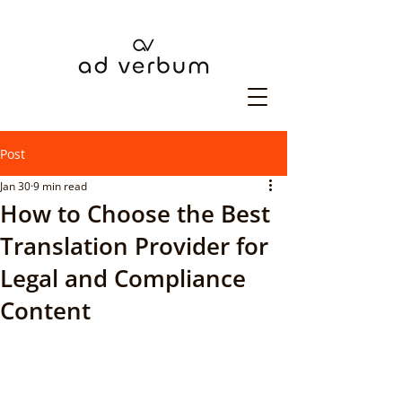
Post
Jan 30
9 min read
How to Choose the Best
Translation Provider for
Legal and Compliance
Content