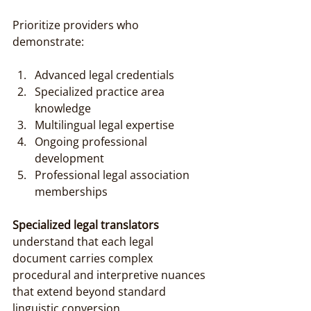
Prioritize providers who 
demonstrate:
Advanced legal credentials
Specialized practice area 
knowledge
Multilingual legal expertise
Ongoing professional 
development
Professional legal association 
memberships
Specialized legal translators
understand that each legal 
document carries complex 
procedural and interpretive nuances 
that extend beyond standard 
linguistic conversion.