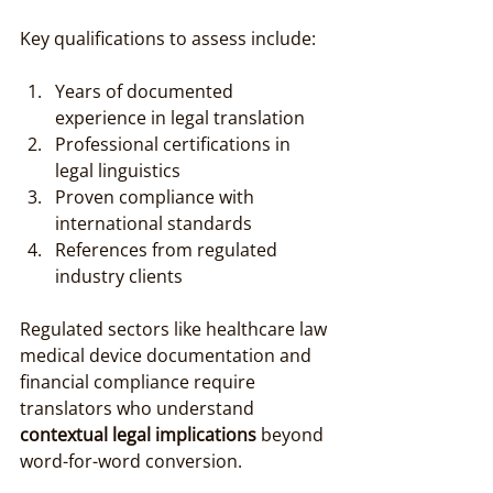
Key qualifications to assess include:
Years of documented 
experience in legal translation
Professional certifications in 
legal linguistics
Proven compliance with 
international standards
References from regulated 
industry clients
Regulated sectors like healthcare law 
medical device documentation and 
financial compliance require 
translators who understand 
contextual legal implications
 beyond 
word-for-word conversion.