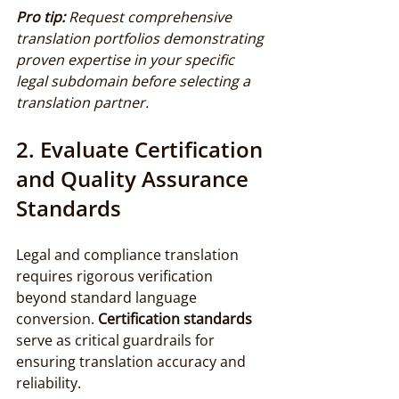
Pro tip:
Request comprehensive 
translation portfolios demonstrating 
proven expertise in your specific 
legal subdomain before selecting a 
translation partner.
2. Evaluate Certification 
and Quality Assurance 
Standards
Legal and compliance translation 
requires rigorous verification 
beyond standard language 
conversion. 
Certification standards
serve as critical guardrails for 
ensuring translation accuracy and 
reliability.