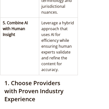
terminology and 
jurisdictional 
nuances.
5. Combine AI 
Leverage a hybrid 
with Human 
approach that 
Insight
uses AI for 
efficiency while 
ensuring human 
experts validate 
and refine the 
content for 
accuracy.
1. Choose Providers 
with Proven Industry 
Experience