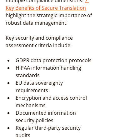
multiple compliance dimensions. 
7 
Key Benefits of Secure Translation
highlight the strategic importance of 
robust data management.
Key security and compliance 
assessment criteria include:
GDPR data protection protocols
HIPAA information handling 
standards
EU data sovereignty 
requirements
Encryption and access control 
mechanisms
Documented information 
security policies
Regular third-party security 
audits