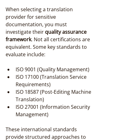
When selecting a translation 
provider for sensitive 
documentation, you must 
investigate their 
quality assurance 
framework
. Not all certifications are 
equivalent. Some key standards to 
evaluate include:
ISO 9001 (Quality Management)
ISO 17100 (Translation Service 
Requirements)
ISO 18587 (Post-Editing Machine 
Translation)
ISO 27001 (Information Security 
Management)
These international standards 
provide structured approaches to 