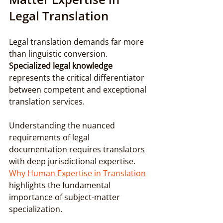
Legal Translation
Legal translation demands far more 
than linguistic conversion. 
Specialized legal knowledge
represents the critical differentiator 
between competent and exceptional 
translation services.
Understanding the nuanced 
requirements of legal 
documentation requires translators 
with deep jurisdictional expertise. 
Why Human Expertise in Translation
highlights the fundamental 
importance of subject-matter 
specialization.