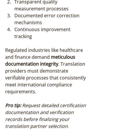
Transparent quality 
measurement processes
Documented error correction 
mechanisms
Continuous improvement 
tracking
Regulated industries like healthcare 
and finance demand 
meticulous 
documentation integrity
. Translation 
providers must demonstrate 
verifiable processes that consistently 
meet international compliance 
requirements.
Pro tip:
Request detailed certification 
documentation and verification 
records before finalizing your 
translation partner selection.