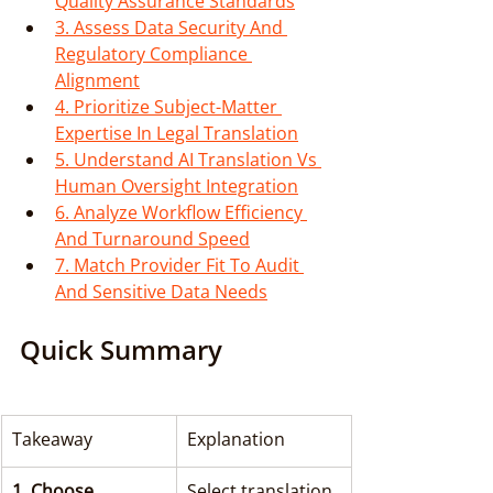
Quality Assurance Standards
3. Assess Data Security And 
Regulatory Compliance 
Alignment
4. Prioritize Subject-Matter 
Expertise In Legal Translation
5. Understand AI Translation Vs 
Human Oversight Integration
6. Analyze Workflow Efficiency 
And Turnaround Speed
7. Match Provider Fit To Audit 
And Sensitive Data Needs
Quick Summary
Takeaway
Explanation
1. Choose 
Select translation 