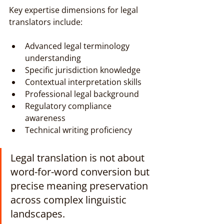
Key expertise dimensions for legal 
translators include:
Advanced legal terminology 
understanding
Specific jurisdiction knowledge
Contextual interpretation skills
Professional legal background
Regulatory compliance 
awareness
Technical writing proficiency
Legal translation is not about 
word-for-word conversion but 
precise meaning preservation 
across complex linguistic 
landscapes.