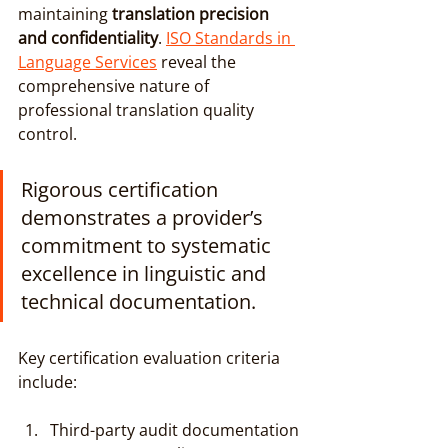
maintaining 
translation precision 
and confidentiality
. 
ISO Standards in 
Language Services
 reveal the 
comprehensive nature of 
professional translation quality 
control.
Rigorous certification 
demonstrates a provider’s 
commitment to systematic 
excellence in linguistic and 
technical documentation.
Key certification evaluation criteria 
include:
Third-party audit documentation