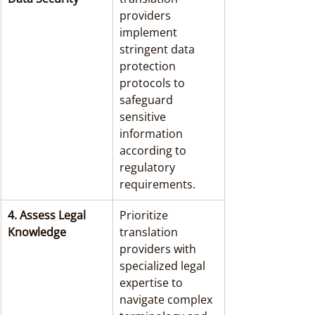
providers 
implement 
stringent data 
protection 
protocols to 
safeguard 
sensitive 
information 
according to 
regulatory 
requirements.
4. Assess Legal 
Prioritize 
Knowledge
translation 
providers with 
specialized legal 
expertise to 
navigate complex 