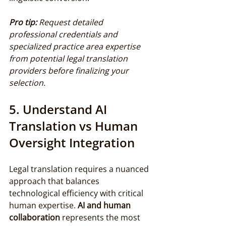
Pro tip:
Request detailed 
professional credentials and 
specialized practice area expertise 
from potential legal translation 
providers before finalizing your 
selection.
5. Understand AI 
Translation vs Human 
Oversight Integration
Legal translation requires a nuanced 
approach that balances 
technological efficiency with critical 
human expertise. 
AI and human 
collaboration
 represents the most 