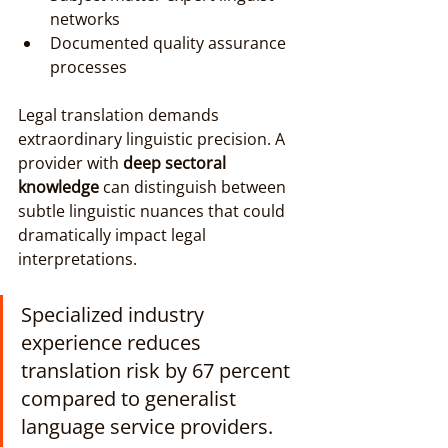
networks
Documented quality assurance 
processes
Legal translation demands 
extraordinary linguistic precision. A 
provider with 
deep sectoral 
knowledge
 can distinguish between 
subtle linguistic nuances that could 
dramatically impact legal 
interpretations.
Specialized industry 
experience reduces 
translation risk by 67 percent 
compared to generalist 
language service providers.