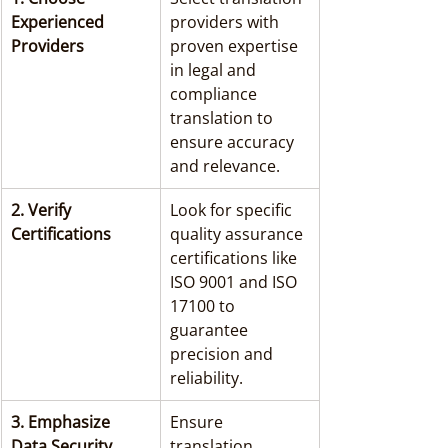
Experienced 
providers with 
Providers
proven expertise 
in legal and 
compliance 
translation to 
ensure accuracy 
and relevance.
2. Verify 
Look for specific 
Certifications
quality assurance 
certifications like 
ISO 9001 and ISO 
17100 to 
guarantee 
precision and 
reliability.
3. Emphasize 
Ensure 
Data Security
translation 