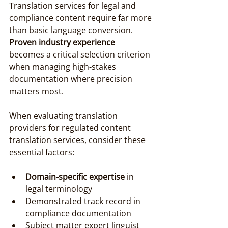
Translation services for legal and 
compliance content require far more 
than basic language conversion. 
Proven industry experience
becomes a critical selection criterion 
when managing high-stakes 
documentation where precision 
matters most.
When evaluating translation 
providers for regulated content 
translation services, consider these 
essential factors:
Domain-specific expertise
 in 
legal terminology
Demonstrated track record in 
compliance documentation
Subject matter expert linguist 