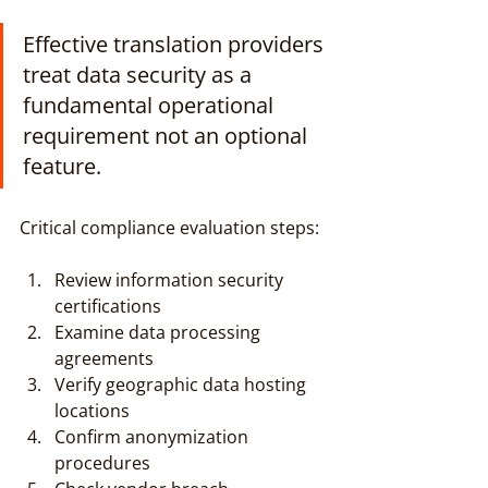
Effective translation providers 
treat data security as a 
fundamental operational 
requirement not an optional 
feature.
Critical compliance evaluation steps:
Review information security 
certifications
Examine data processing 
agreements
Verify geographic data hosting 
locations
Confirm anonymization 
procedures