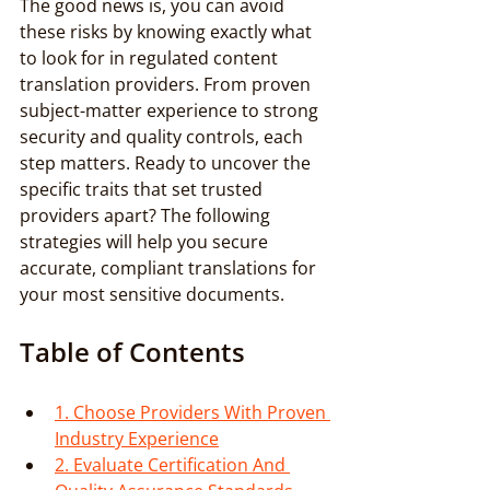
The good news is, you can avoid 
these risks by knowing exactly what 
to look for in regulated content 
translation providers. From proven 
subject-matter experience to strong 
security and quality controls, each 
step matters. Ready to uncover the 
specific traits that set trusted 
providers apart? The following 
strategies will help you secure 
accurate, compliant translations for 
your most sensitive documents.
Table of Contents
1. Choose Providers With Proven 
Industry Experience
2. Evaluate Certification And 