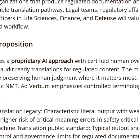
ganizations that produce regulated documentation an
le translation pathway. Legal teams, regulatory affai
icers in Life Sciences, Finance, and Defense will valu
d workflow.
roposition
s a 
proprietary AI approach
 with certified human ove
, audit ready translations for regulated content. The 
ile preserving human judgment where it matters most
ic NMT, Ad Verbum emphasizes controlled terminolo
.
slation legacy: Characteristic literal output with wea
igher risk of critical meaning errors in safety critical 
hine Translation public standard: Typical output sho
ntrol and governance limits for regulated documentat