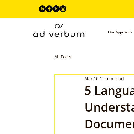
Our Approach
All Posts
Mar 10
11 min read
5 Langua
Underst
Documen