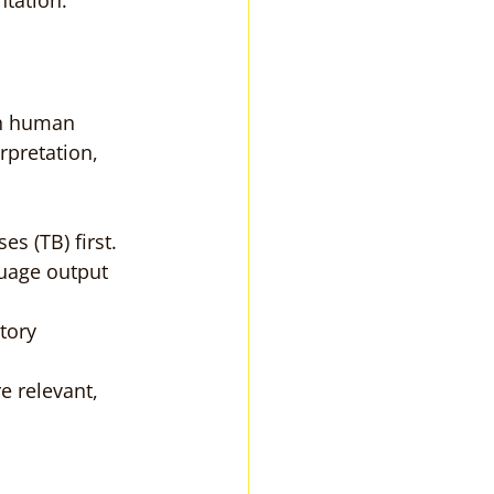
ntation.
th human 
rpretation, 
s (TB) first.
uage output 
tory 
 relevant, 