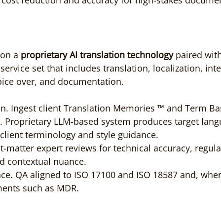
e cost reduction and accuracy for high-stakes docume
on a 
proprietary AI translation technology
 paired wi
ervice set that includes translation, localization, inte
oice over, and documentation.
on. Ingest client Translation Memories ™ and Term Base
. Proprietary LLM-based system produces target lang
client terminology and style guidance.
ct-matter expert reviews for technical accuracy, regula
d contextual nuance.
ce. QA aligned to ISO 17100 and ISO 18587 and, where
ments such as MDR.