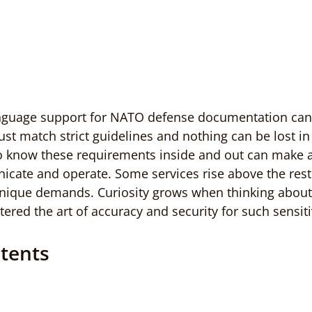
anguage support for NATO defense documentation can b
ust match strict guidelines and nothing can be lost in 
 know these requirements inside and out can make a 
ate and operate. Some services rise above the rest
nique demands. Curiosity grows when thinking about
ered the art of accuracy and security for such sensiti
ntents