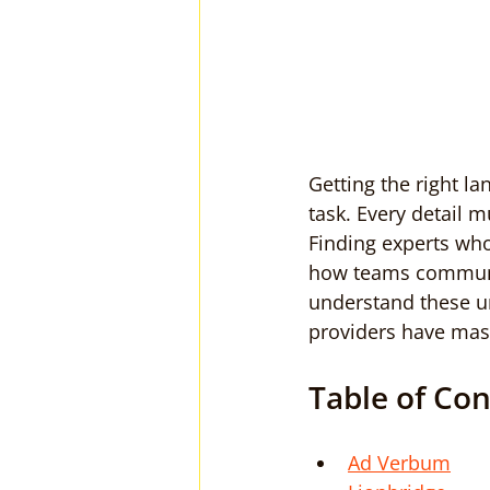
Getting the right l
task. Every detail m
Finding experts who
how teams communic
understand these u
providers have mast
Table of Co
Ad Verbum