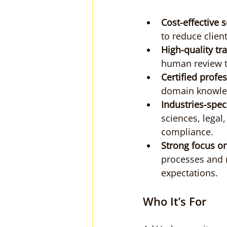
Cost-effective 
to reduce clien
High-quality t
human review t
Certified profe
domain knowledg
Industries-spec
sciences, legal
compliance.
Strong focus on
processes and r
expectations.
Who It’s For