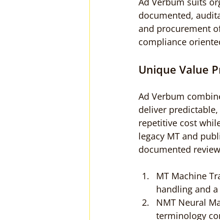
Ad Verbum suits or
documented, auditab
and procurement off
compliance oriente
Unique Value P
Ad Verbum combine
deliver predictable
repetitive cost wh
legacy MT and publ
documented review
MT Machine Tran
handling and a h
NMT Neural Mac
terminology co