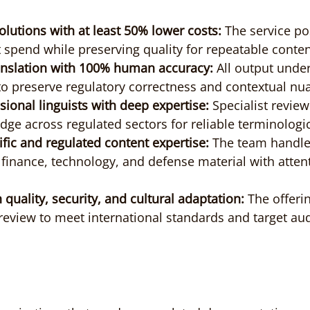
solutions with at least 50% lower costs:
 The service pos
t spend while preserving quality for repeatable conten
ranslation with 100% human accuracy:
 All output under
o preserve regulatory correctness and contextual nu
ssional linguists with deep expertise:
 Specialist review
e across regulated sectors for reliable terminologic
ific and regulated content expertise:
 The team handles
, finance, technology, and defense material with attent
 quality, security, and cultural adaptation:
 The offeri
eview to meet international standards and target au