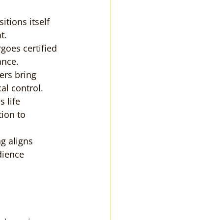
itions itself 
t.
goes certified 
ance.
ers bring 
al control.
 life 
ion to 
ng aligns 
dience 