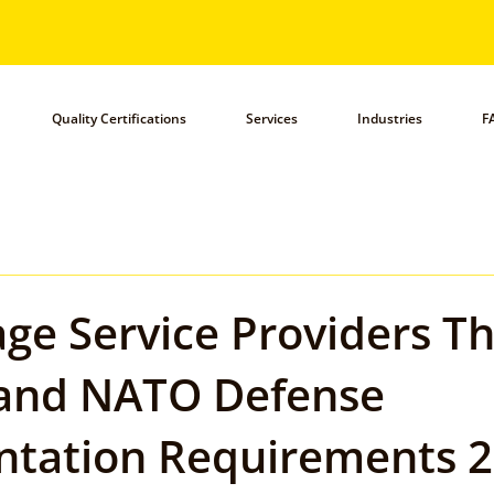
Quality Certifications
Services
Industries
F
ge Service Providers T
and NATO Defense
tation Requirements 