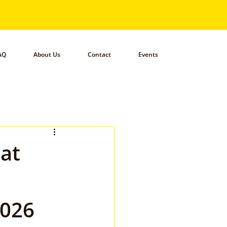
AQ
About Us
Contact
Events
hat
2026