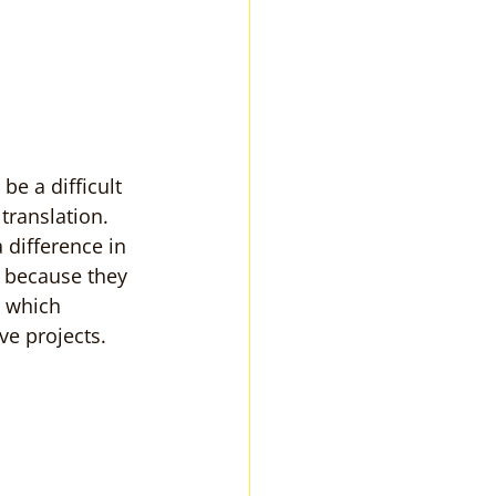
e a difficult 
translation. 
difference in 
 because they 
 which 
ve projects.