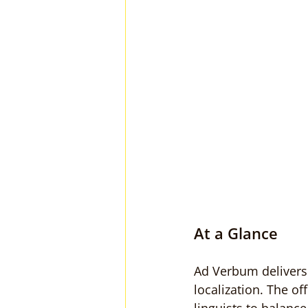
At a Glance
Ad Verbum delivers 
localization. The o