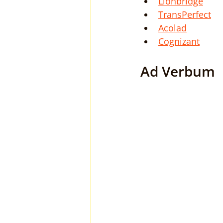
Lionbridge
TransPerfect
Acolad
Cognizant
Ad Verbum