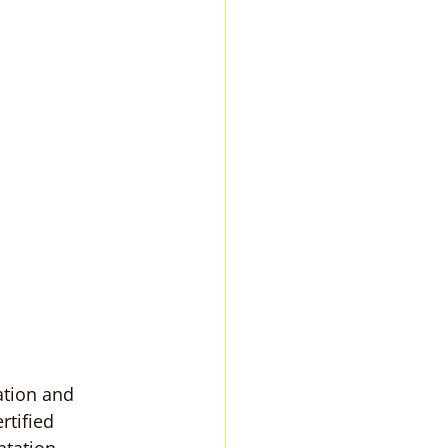
ation and 
rtified 