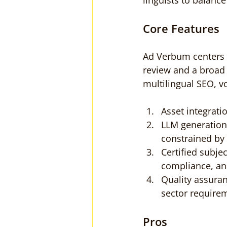
linguists to balanc
Core Features
Ad Verbum centers 
review and a broad s
multilingual SEO, v
Asset integrati
LLM generation
constrained by 
Certified subje
compliance, an
Quality assuran
sector require
Pros