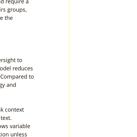
d require a 
rs groups, 
e the 
rsight to 
model reduces 
. Compared to 
gy and 
k context 
text.
ws variable 
ion unless 