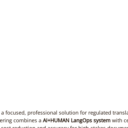
a focused, professional solution for regulated transl
ffering combines a 
AI+HUMAN LangOps system
 with ce