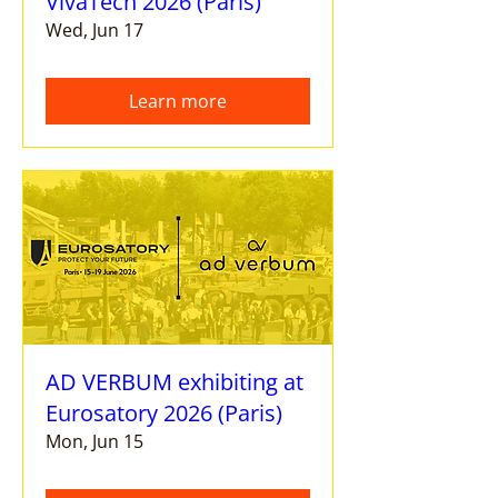
VivaTech 2026 (Paris)
Wed, Jun 17
Learn more
AD VERBUM exhibiting at
Eurosatory 2026 (Paris)
Mon, Jun 15