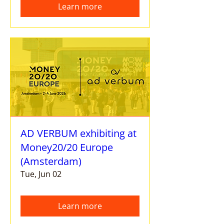
Learn more
AD VERBUM exhibiting at
Money20/20 Europe
(Amsterdam)
Tue, Jun 02
Learn more