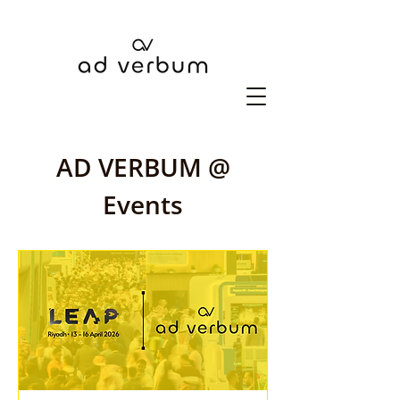
AD VERBUM @
Events