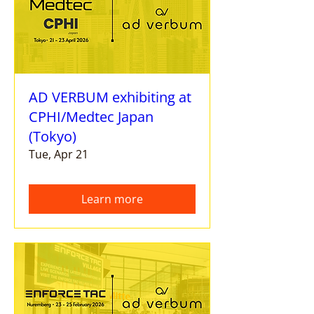
AD VERBUM exhibiting at
CPHI/Medtec Japan
(Tokyo)
Tue, Apr 21
Learn more