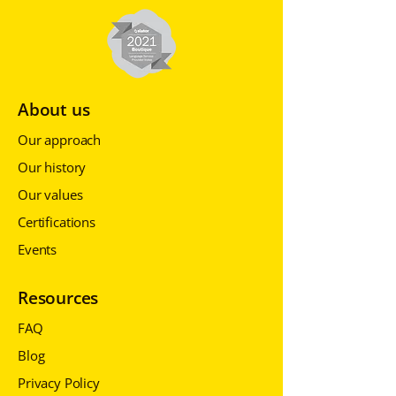
About us
Our approach
Our history
Our values
Certifications
Events
Resources
FAQ
Blog
Privacy Policy