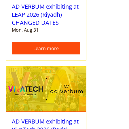
AD VERBUM exhibiting at
LEAP 2026 (Riyadh) -
CHANGED DATES
Mon, Aug 31
Learn more
AD VERBUM exhibiting at