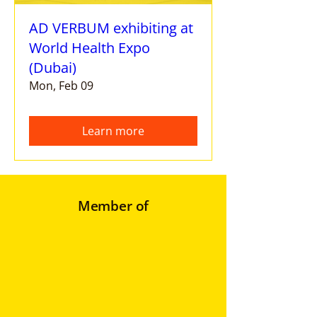
AD VERBUM exhibiting at
World Health Expo
(Dubai)
Mon, Feb 09
Learn more
Member of