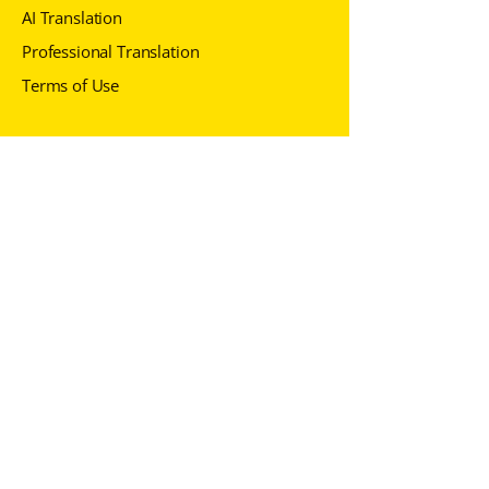
AI Translation
Professional Translation
Terms of Use
Contact us
+371 6 7229
430
info@adverbum.com
Follow us