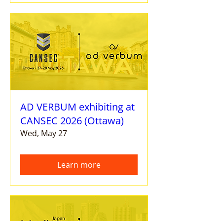
AD VERBUM exhibiting at
CANSEC 2026 (Ottawa)
Wed, May 27
Learn more