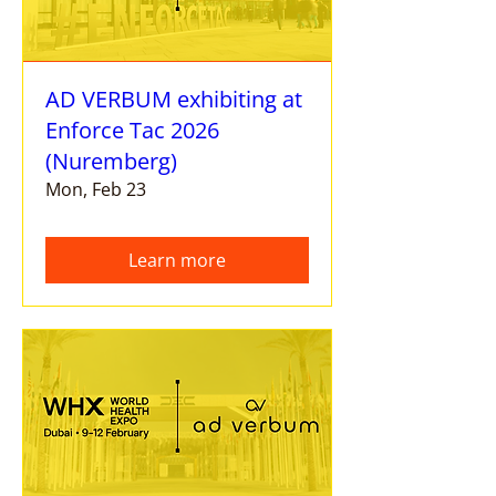
AD VERBUM exhibiting at
Enforce Tac 2026
(Nuremberg)
Mon, Feb 23
Learn more