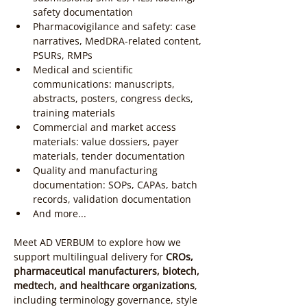
safety documentation
Pharmacovigilance and safety: case 
narratives, MedDRA-related content, 
PSURs, RMPs
Medical and scientific 
communications: manuscripts, 
abstracts, posters, congress decks, 
training materials
Commercial and market access 
materials: value dossiers, payer 
materials, tender documentation
Quality and manufacturing 
documentation: SOPs, CAPAs, batch 
records, validation documentation
And more...
Meet AD VERBUM to explore how we 
support multilingual delivery for 
CROs, 
pharmaceutical manufacturers, biotech, 
medtech, and healthcare organizations
, 
including terminology governance, style 