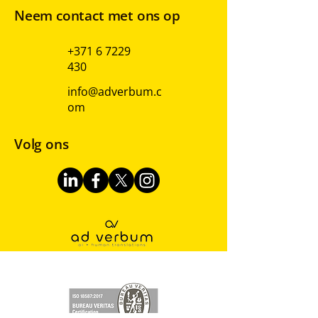
Neem contact met ons op
+371 6 7229
430
info@adverbum.c
om
Volg ons