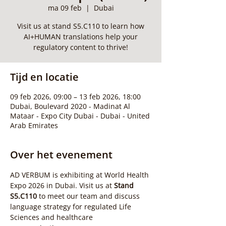
ma 09 feb
  |  
Dubai
Visit us at stand S5.C110 to learn how
AI+HUMAN translations help your
regulatory content to thrive!
Tijd en locatie
09 feb 2026, 09:00 – 13 feb 2026, 18:00
Dubai, Boulevard 2020 - Madinat Al
Mataar - Expo City Dubai - Dubai - United
Arab Emirates
Over het evenement
AD VERBUM is exhibiting at World Health 
Expo 2026 in Dubai. Visit us at 
Stand 
S5.C110
 to meet our team and discuss 
language strategy for regulated Life 
Sciences and healthcare 