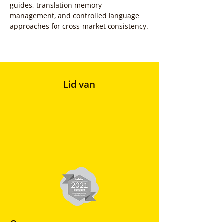
guides, translation memory 
management, and controlled language 
approaches for cross-market consistency.
Lid van