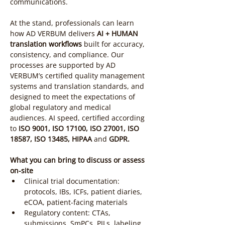
communications.
At the stand, professionals can learn 
how AD VERBUM delivers 
AI + HUMAN 
translation workflows
 built for accuracy, 
consistency, and compliance. Our 
processes are supported by AD 
VERBUM’s certified quality management 
systems and translation standards, and 
designed to meet the expectations of 
global regulatory and medical 
audiences. AI speed, certified according 
to
 ISO 9001, ISO 17100, ISO 27001, ISO 
18587, ISO 13485, HIPAA 
and 
GDPR.
What you can bring to discuss or assess 
on-site
Clinical trial documentation: 
protocols, IBs, ICFs, patient diaries, 
eCOA, patient-facing materials
Regulatory content: CTAs, 
submissions, SmPCs, PILs, labeling, 