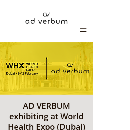
AD VERBUM
exhibiting at World
Health Expo (Dubai)