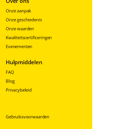
Over ons
Onze aanpak
Onze geschiedenis
Onze waarden
Kwaliteitscertificeringen
Evenementen
Hulpmiddelen
FAQ
Blog
Privacybeleid
Privacybeleid
Privacybeleid
Gebruiksvoorwaarden