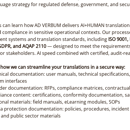
uage strategy for regulated defense, government, and secur
ls can learn how AD VERBUM delivers AI+HUMAN translation w
d compliance in sensitive operational contexts. Our process
ent systems and translation standards, including 
ISO 9001, 
 GDPR, and AQAP 2110
 — designed to meet the requirements
or stakeholders. AI speed combined with certified, audit-re
 how we can streamline your translations in a secure way:
ical documentation: user manuals, technical specifications
m interfaces
er documentation: RFPs, compliance matrices, contractua
ance content: certifications, conformity documentation, sa
ional materials: field manuals, eLearning modules, SOPs
a protection documentation: policies, procedures, incident
and public sector materials