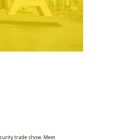
urity trade show. Meet 