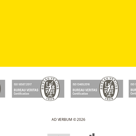
AD VERBUM © 2026