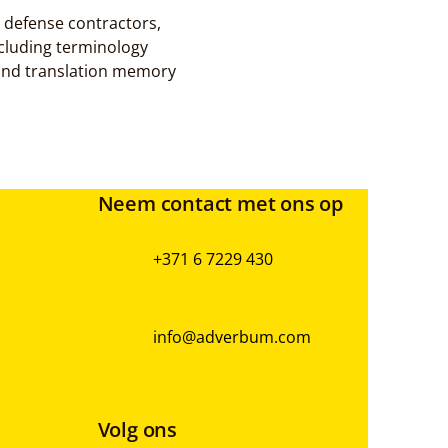
defense contractors, 
cluding terminology 
and translation memory 
Neem contact met ons op
+371 6 7229 430
info@adverbum.com
Volg ons