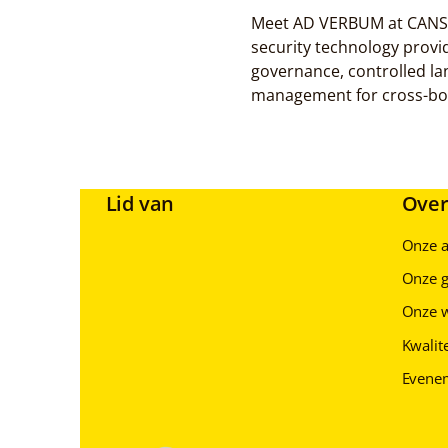
Meet AD VERBUM at CANSEC 
security technology provi
governance, controlled l
management for cross-bor
Lid van
Over
Onze 
Onze g
Onze 
Kwalite
Evene