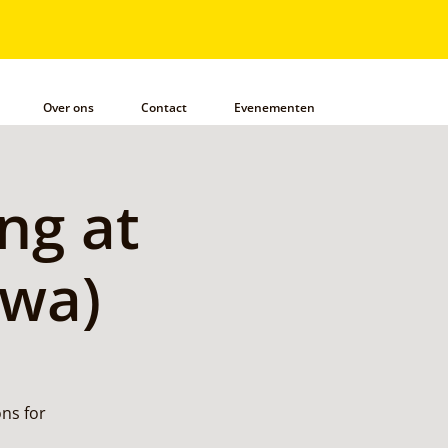
Over ons
Contact
Evenementen
ng at
awa)
ns for