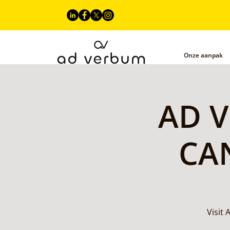
Onze aanpak
AD V
CAN
Visit