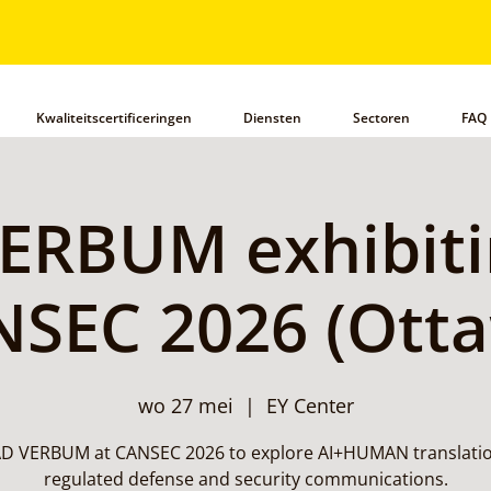
Kwaliteitscertificeringen
Diensten
Sectoren
FAQ
ERBUM exhibiti
SEC 2026 (Ott
wo 27 mei
  |  
EY Center
 AD VERBUM at CANSEC 2026 to explore AI+HUMAN translatio
regulated defense and security communications.