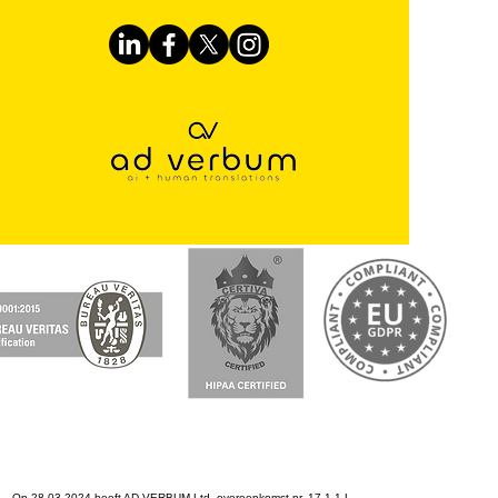
Op 28-03-2024 heeft AD VERBUM Ltd. overeenkomst nr. 17.1-1-L-