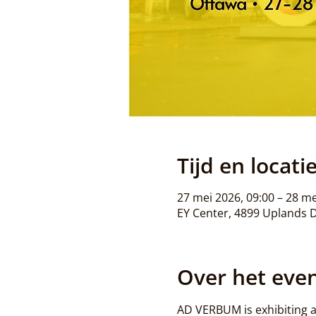
Tijd en locati
27 mei 2026, 09:00 – 28 me
EY Center, 4899 Uplands 
Over het ev
AD VERBUM is exhibiting a