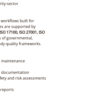
ity-sector 
orkflows built for 
es are supported by 
ISO 17100, ISO 27001, ISO 
 of governmental, 
ady quality frameworks.
, maintenance 
l documentation
fety and risk assessments
 reports