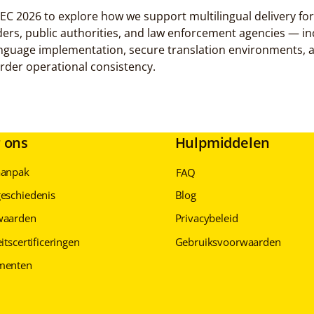
2026 to explore how we support multilingual delivery for 
ders, public authorities, and law enforcement agencies — in
anguage implementation, secure translation environments, 
der operational consistency.
 ons
Hulpmiddelen
aanpak
FAQ
eschiedenis
Blog
waarden
Privacybeleid
itscertificeringen
Gebruiksvoorwaarden
menten
Privacybeleid
Privacybeleid