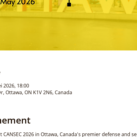
e
i 2026, 18:00
Dr, Ottawa, ON K1V 2N6, Canada
enement
t CANSEC 2026 in Ottawa, Canada's premier defense and sec