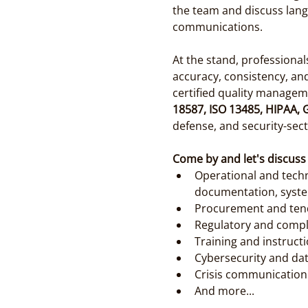
the team and discuss lang
communications.
At the stand, professiona
accuracy, consistency, an
certified quality managem
18587, ISO 13485, HIPAA,
defense, and security-sect
Come by and let's discuss
Operational and techn
documentation, syste
Procurement and tend
Regulatory and compli
Training and instruct
Cybersecurity and dat
Crisis communication 
And more...