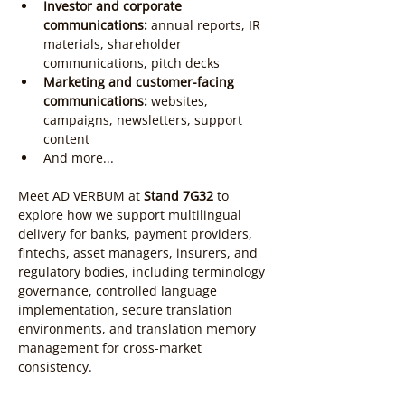
Investor and corporate 
communications:
 annual reports, IR 
materials, shareholder 
communications, pitch decks
Marketing and customer-facing 
communications:
 websites, 
campaigns, newsletters, support 
content
And more...
Meet AD VERBUM at 
Stand 7G32
 to 
explore how we support multilingual 
delivery for banks, payment providers, 
fintechs, asset managers, insurers, and 
regulatory bodies, including terminology 
governance, controlled language 
implementation, secure translation 
environments, and translation memory 
management for cross-market 
consistency.