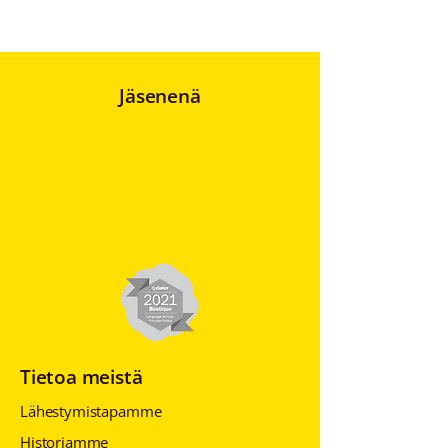
Jäsenenä
Tietoa meistä
Lähestymistapamme
Historiamme