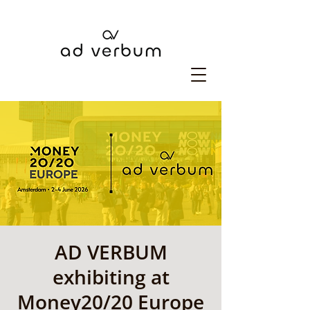
AD VERBUM
exhibiting at
Money20/20 Europe