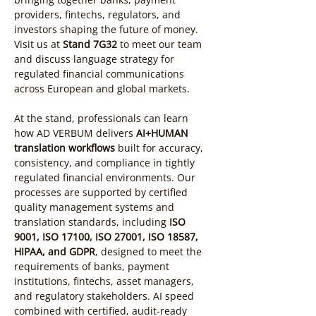
providers, fintechs, regulators, and 
investors shaping the future of money. 
Visit us at 
Stand 7G32
 to meet our team 
and discuss language strategy for 
regulated financial communications 
across European and global markets.
At the stand, professionals can learn 
how AD VERBUM delivers 
AI+HUMAN 
translation workflows
 built for accuracy, 
consistency, and compliance in tightly 
regulated financial environments. Our 
processes are supported by certified 
quality management systems and 
translation standards, including 
ISO 
9001, ISO 17100, ISO 27001, ISO 18587, 
HIPAA, and GDPR
, designed to meet the 
requirements of banks, payment 
institutions, fintechs, asset managers, 
and regulatory stakeholders. AI speed 
combined with certified, audit-ready 