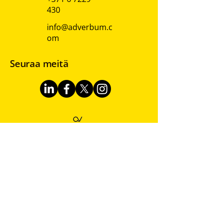
430
info@adverbum.c
om
Seuraa meitä