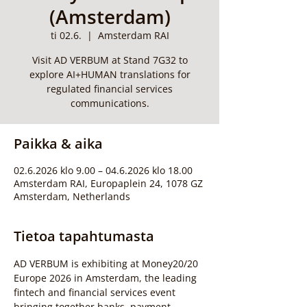
(Amsterdam)
ti 02.6.
  |  
Amsterdam RAI
Visit AD VERBUM at Stand 7G32 to
explore AI+HUMAN translations for
regulated financial services
communications.
Paikka & aika
02.6.2026 klo 9.00 – 04.6.2026 klo 18.00
Amsterdam RAI, Europaplein 24, 1078 GZ
Amsterdam, Netherlands
Tietoa tapahtumasta
AD VERBUM is exhibiting at Money20/20 
Europe 2026 in Amsterdam, the leading 
fintech and financial services event 
bringing together banks, payment 