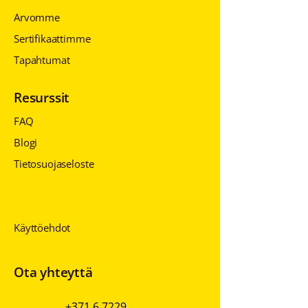
Arvomme
Sertifikaattimme
Tapahtumat
Resurssit
FAQ
Blogi
Tietosuojaseloste
Tietosuojaseloste
Tietosuojaseloste
Käyttöehdot
Ota yhteyttä
+371 6 7229