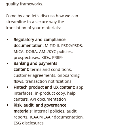
quality frameworks.
Come by and let's discuss how we can 
streamline in a secure way the 
translation of your materials:
Regulatory and compliance 
documentation:
 MiFID II, PSD2/PSD3, 
MiCA, DORA, AML/KYC policies, 
prospectuses, KIDs, PRIIPs
Banking and payments 
content:
 terms and conditions, 
customer agreements, onboarding 
flows, transaction notifications
Fintech product and UX content:
 app 
interfaces, in-product copy, help 
centers, API documentation
Risk, audit, and governance 
materials:
 internal policies, audit 
reports, ICAAP/ILAAP documentation, 
ESG disclosures