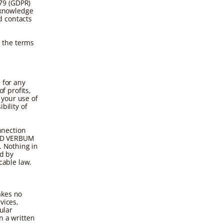
79 (GDPR)
acknowledge
d contacts
 the terms
.
 for any
f profits,
 your use of
bility of
onnection
o AD VERBUM
. Nothing in
ed by
cable law.
akes no
vices,
ular
n a written