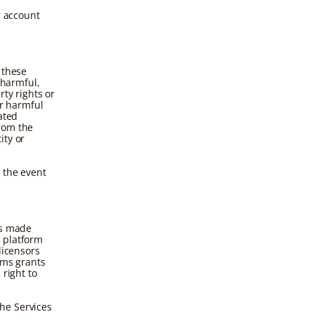
r account
 these
 harmful,
rty rights or
er harmful
ated
rom the
ity or
 the event
ls made
 platform
licensors
rms grants
 right to
he Services