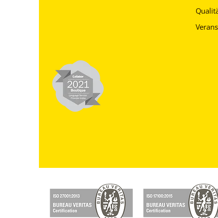
Qualitä
Verans