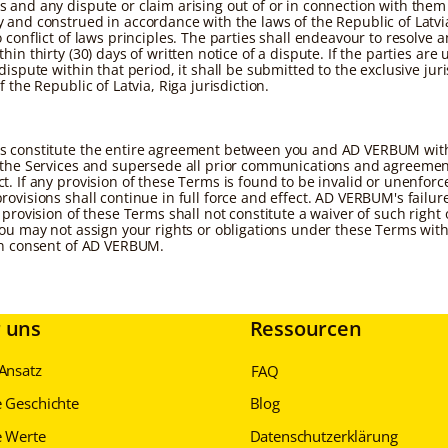
 and any dispute or claim arising out of or in connection with them
 and construed in accordance with the laws of the Republic of Latvi
 conflict of laws principles. The parties shall endeavour to resolve 
hin thirty (30) days of written notice of a dispute. If the parties are 
dispute within that period, it shall be submitted to the exclusive juri
f the Republic of Latvia, Riga jurisdiction.
 constitute the entire agreement between you and AD VERBUM with
 the Services and supersede all prior communications and agreemen
t. If any provision of these Terms is found to be invalid or unenforc
rovisions shall continue in full force and effect. AD VERBUM's failur
 provision of these Terms shall not constitute a waiver of such right 
You may not assign your rights or obligations under these Terms wit
en consent of AD VERBUM.
 uns
Ressourcen
Ansatz
FAQ
 Geschichte
Blog
 Werte
Datenschutzerklärung