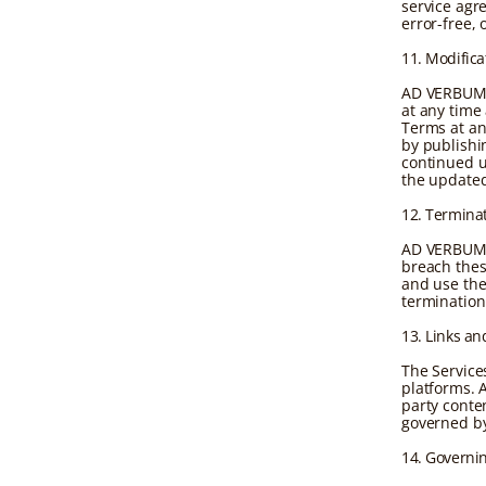
service agr
error-free,
11. Modifica
AD VERBUM r
at any time
Terms at an
by publishi
continued u
the update
12. Termina
AD VERBUM m
breach thes
and use the 
termination
13. Links an
The Services
platforms. 
party conten
governed by
14. Governi