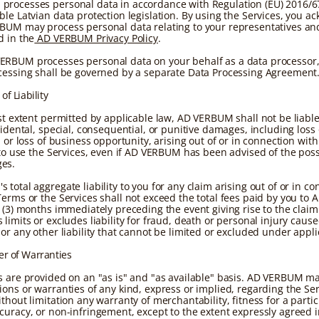
rocesses personal data in accordance with Regulation (EU) 2016/6
ble Latvian data protection legislation. By using the Services, you 
BUM may process personal data relating to your representatives an
d in the
AD VERBUM Privacy Policy
.
RBUM processes personal data on your behalf as a data processor,
cessing shall be governed by a separate Data Processing Agreement
 of Liability
est extent permitted by applicable law, AD VERBUM shall not be liable
cidental, special, consequential, or punitive damages, including loss o
, or loss of business opportunity, arising out of or in connection with
 to use the Services, even if AD VERBUM has been advised of the possi
es.
total aggregate liability to you for any claim arising out of or in c
Terms or the Services shall not exceed the total fees paid by you t
e (3) months immediately preceding the event giving rise to the claim
limits or excludes liability for fraud, death or personal injury caus
or any other liability that cannot be limited or excluded under appli
er of Warranties
s are provided on an "as is" and "as available" basis. AD VERBUM m
ions or warranties of any kind, express or implied, regarding the Ser
thout limitation any warranty of merchantability, fitness for a partic
curacy, or non-infringement, except to the extent expressly agreed i