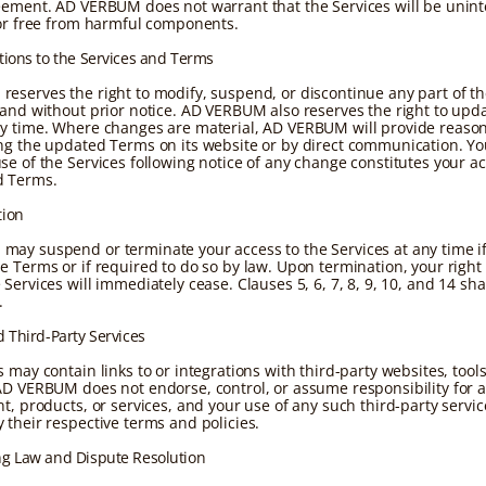
eement. AD VERBUM does not warrant that the Services will be unint
 or free from harmful components.
tions to the Services and Terms
eserves the right to modify, suspend, or discontinue any part of th
 and without prior notice. AD VERBUM also reserves the right to upd
y time. Where changes are material, AD VERBUM will provide reason
ng the updated Terms on its website or by direct communication. Yo
se of the Services following notice of any change constitutes your a
d Terms.
tion
ay suspend or terminate your access to the Services at any time i
e Terms or if required to do so by law. Upon termination, your right
Services will immediately cease. Clauses 5, 6, 7, 8, 9, 10, and 14 sha
.
d Third-Party Services
 may contain links to or integrations with third-party websites, tools
AD VERBUM does not endorse, control, or assume responsibility for a
t, products, or services, and your use of any such third-party servic
 their respective terms and policies.
ng Law and Dispute Resolution