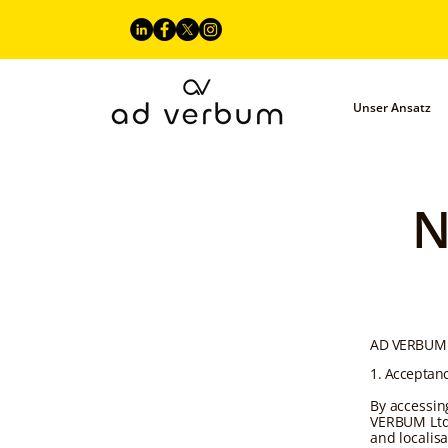
Unser Ansatz
N
AD VERBUM 
1. Acceptan
By accessin
VERBUM Ltd.
and localis