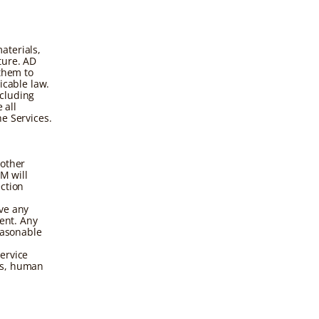
aterials,
ture. AD
 them to
icable law.
ncluding
 all
e Services.
 other
M will
ction
ve any
sent. Any
easonable
ervice
ds, human