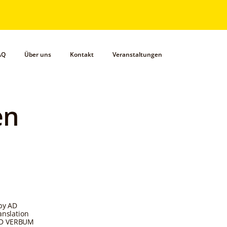
AQ
Über uns
Kontakt
Veranstaltungen
en
 by AD
anslation
 AD VERBUM