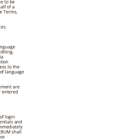
ee to be
alf of a
se Terms,
ces.
anguage
diting,
ia
ation
ss to the
of language
gement are
r entered
of login
entials and
immediately
ERBUM shall
ese