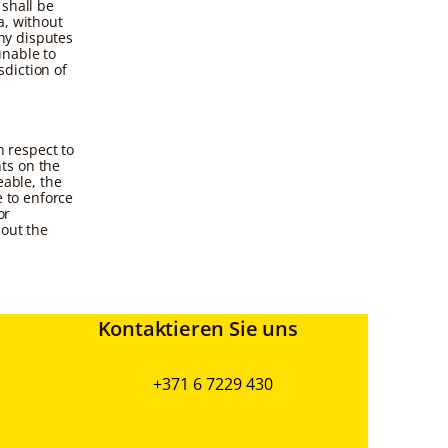
 shall be
a, without
any disputes
unable to
sdiction of
 respect to
ts on the
eable, the
e to enforce
or
hout the
Kontaktieren Sie uns
+371 6 7229 430