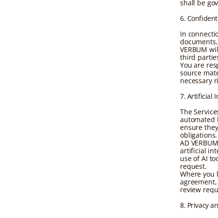
shall be go
6. Confident
In connecti
documents, 
VERBUM will
third parti
You are res
source mater
necessary r
7. Artificia
The Service
automated l
ensure they
obligations.
AD VERBUM s
artificial 
use of AI t
request.
Where you h
agreement, 
review requ
8. Privacy a