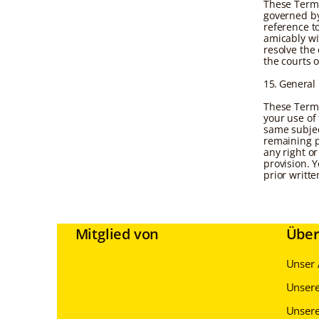
These Terms
governed by
reference to
amicably wit
resolve the 
the courts o
15. General
These Terms
your use of
same subjec
remaining p
any right or
provision. 
prior writt
Mitglied von
Über
Unser 
Unsere
Unsere