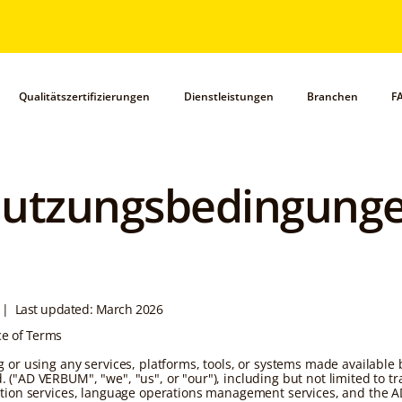
Qualitätszertifizierungen
Dienstleistungen
Branchen
F
utzungsbedingung
| Last updated: March 2026
ce of Terms
g or using any services, platforms, tools, or systems made available
 ("AD VERBUM", "we", "us", or "our"), including but not limited to tr
ation services, language operations management services, and the