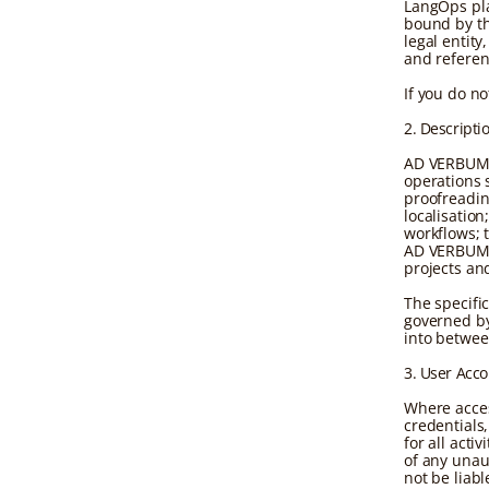
LangOps plat
bound by th
legal entity
and referenc
If you do n
2. Descripti
AD VERBUM 
operations s
proofreadin
localisatio
workflows; 
AD VERBUM 
projects an
The specifi
governed by
into betwe
3. User Acc
Where acces
credentials,
for all act
of any unau
not be liab