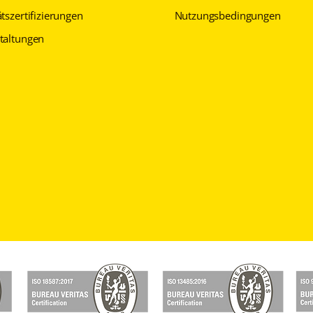
tszertifizierungen
Nutzungsbedingungen
taltungen
Datenschutzerklärung
Datenschutzerklärung