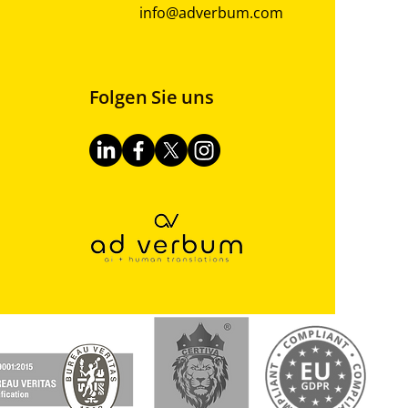
info@adverbum.com
Folgen Sie uns