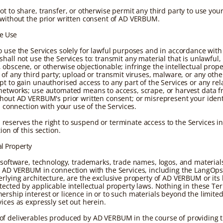
ot to share, transfer, or otherwise permit any third party to use you
 without the prior written consent of AD VERBUM.
le Use
o use the Services solely for lawful purposes and in accordance with
hall not use the Services to: transmit any material that is unlawful,
obscene, or otherwise objectionable; infringe the intellectual prope
s of any third party; upload or transmit viruses, malware, or any oth
pt to gain unauthorised access to any part of the Services or any rel
networks; use automated means to access, scrape, or harvest data f
thout AD VERBUM's prior written consent; or misrepresent your ident
in connection with your use of the Services.
eserves the right to suspend or terminate access to the Services in
tion of this section.
al Property
, software, technology, trademarks, trade names, logos, and materia
y AD VERBUM in connection with the Services, including the LangOps
erlying architecture, are the exclusive property of AD VERBUM or its 
tected by applicable intellectual property laws. Nothing in these Te
ership interest or licence in or to such materials beyond the limited
ices as expressly set out herein.
f deliverables produced by AD VERBUM in the course of providing t