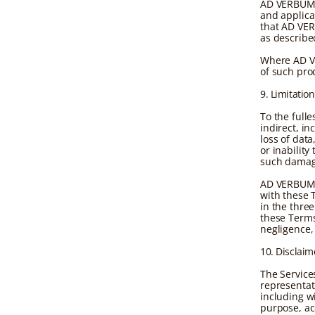
AD VERBUM p
and applica
that AD VER
as describe
Where AD VE
of such pro
9. Limitation
To the full
indirect, in
loss of data
or inability
such damag
AD VERBUM's 
with these 
in the thre
these Terms 
negligence, 
10. Disclaim
The Service
representat
including wi
purpose, ac