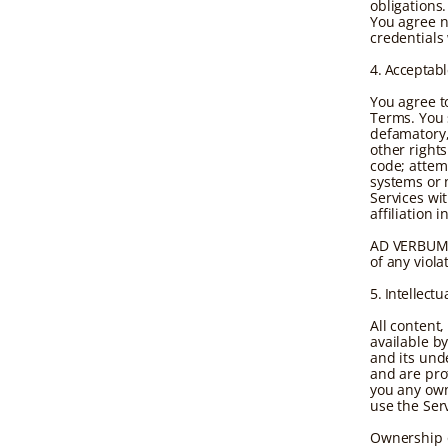
obligations.
You agree n
credentials
4. Acceptab
You agree t
Terms. You s
defamatory, 
other right
code; attem
systems or 
Services wi
affiliation 
AD VERBUM r
of any viola
5. Intellectu
All content
available b
and its und
and are pro
you any own
use the Serv
Ownership o