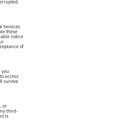
errupted,
e Services
ate these
able notice
ur
cceptance of
f you
 to access
ll survive
, or
ny third-
es is