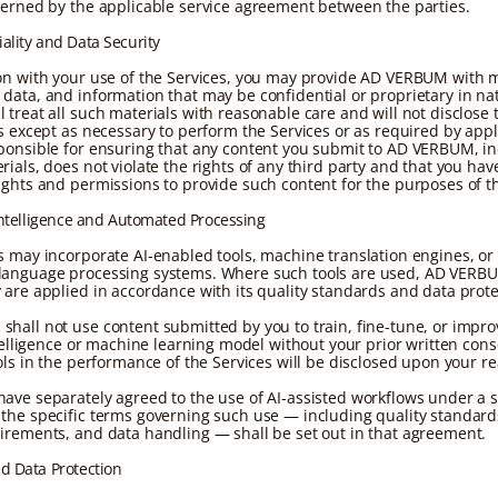
verned by the applicable service agreement between the parties.
iality and Data Security
on with your use of the Services, you may provide AD VERBUM with m
data, and information that may be confidential or proprietary in na
 treat all such materials with reasonable care and will not disclose
es except as necessary to perform the Services or as required by appl
ponsible for ensuring that any content you submit to AD VERBUM, i
ials, does not violate the rights of any third party and that you have
ights and permissions to provide such content for the purposes of th
l Intelligence and Automated Processing
s may incorporate AI-enabled tools, machine translation engines, or
anguage processing systems. Where such tools are used, AD VERBU
 are applied in accordance with its quality standards and data prote
hall not use content submitted by you to train, fine-tune, or impro
intelligence or machine learning model without your prior written con
ools in the performance of the Services will be disclosed upon your r
ave separately agreed to the use of AI-assisted workflows under a s
the specific terms governing such use — including quality standar
irements, and data handling — shall be set out in that agreement.
nd Data Protection