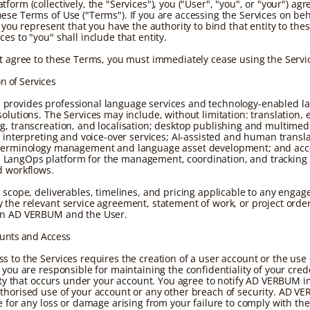
form (collectively, the "Services"), you ("User", "you", or "your") agr
ese Terms of Use ("Terms"). If you are accessing the Services on beh
, you represent that you have the authority to bind that entity to the
es to "you" shall include that entity.
ot agree to these Terms, you must immediately cease using the Servi
on of Services
provides professional language services and technology-enabled l
olutions. The Services may include, without limitation: translation, e
g, transcreation, and localisation; desktop publishing and multimed
n; interpreting and voice-over services; AI-assisted and human transl
terminology management and language asset development; and acce
LangOps platform for the management, coordination, and tracking 
d workflows.
c scope, deliverables, timelines, and pricing applicable to any enga
 the relevant service agreement, statement of work, or project orde
en AD VERBUM and the User.
ounts and Access
s to the Services requires the creation of a user account or the use 
 you are responsible for maintaining the confidentiality of your cred
ivity that occurs under your account. You agree to notify AD VERBUM 
thorised use of your account or any other breach of security. AD V
le for any loss or damage arising from your failure to comply with th