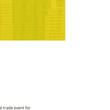
 trade event for 