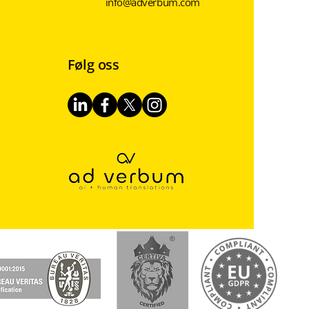
info@adverbum.com
Følg oss