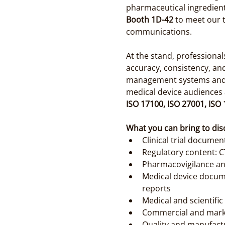
pharmaceutical ingredients
Booth 1D-42
 to meet our 
communications.
At the stand, professiona
accuracy, consistency, an
management systems and tr
medical device audiences a
ISO 17100, ISO 27001, ISO
What you can bring to dis
Clinical trial document
Regulatory content: C
Pharmacovigilance an
Medical device docume
reports
Medical and scientifi
Commercial and marke
Quality and manufact