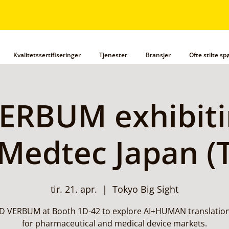
Kvalitetssertifiseringer
Tjenester
Bransjer
Ofte stilte s
ERBUM exhibiti
Medtec Japan (
tir. 21. apr.
  |  
Tokyo Big Sight
AD VERBUM at Booth 1D-42 to explore AI+HUMAN translation
for pharmaceutical and medical device markets.