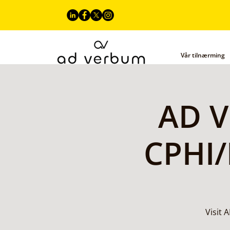
Vår tilnærming
AD V
CPHI/
Visit 