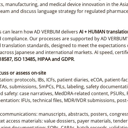
, manufacturing, and medical device innovation in the Asia-Pa
team and discuss language strategy for regulated pharmac
ls can learn how AD VERBUM delivers 
AI + HUMAN translatio
d compliance. Our processes are supported by AD VERBUM's c
anslation standards, designed to meet the expectations o
cross Japanese and international markets. AI speed, certifi
 18587, ISO 13485, HIPAA and GDPR
.
cuss or assess on-site
ation: protocols, IBs, ICFs, patient diaries, eCOA, patient-fa
TAs, submissions, SmPCs, PILs, labeling, safety documentat
d safety: case narratives, MedDRA-related content, PSURs,
ntation: IFUs, technical files, MDR/IVDR submissions, post-
c communications: manuscripts, abstracts, posters, congress
t access materials: value dossiers, payer materials, tend
uring documentation: SOPs, CAPAs, batch records, validat