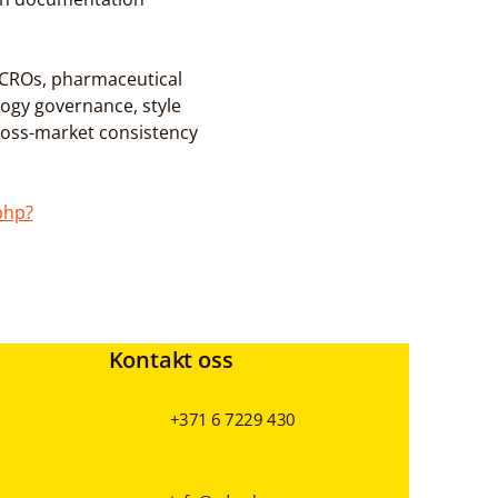
r CROs, pharmaceutical 
ogy governance, style 
oss-market consistency 
php?
Kontakt oss
+371 6 7229 430