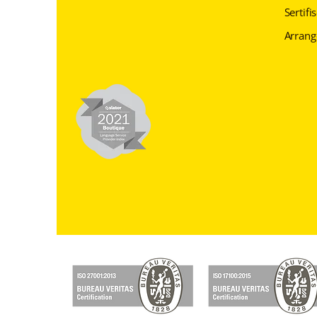
Sertifi
Arran