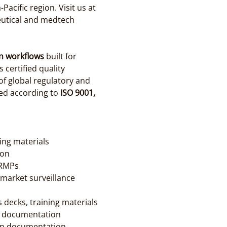
cific region. Visit us at 
eutical and medtech 
n workflows
 built for 
ertified quality 
f global regulatory and 
ed according to 
ISO 9001, 
cing materials
ion
 RMPs
market surveillance 
 decks, training materials
er documentation
ion documentation