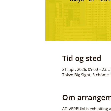
Tid og sted
21. apr. 2026, 09:00 – 23. 
Tokyo Big Sight, 3-chōme-1
Om arrangem
AD VERBUM is exhibiting at