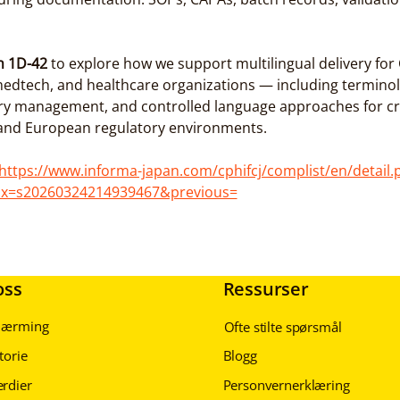
h 1D-42
 to explore how we support multilingual delivery fo
edtech, and healthcare organizations — including terminol
ry management, and controlled language approaches for cr
 and European regulatory environments.
https://www.informa-japan.com/cphifcj/complist/en/detail.
ix=s20260324214939467&previous=
oss
Ressurser
lnærming
Ofte stilte spørsmål
torie
Blogg
erdier
Personvernerklæring