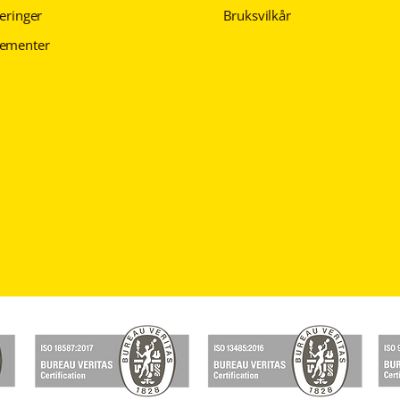
seringer
Bruksvilkår
gementer
Personvernerklæring
Personvernerklæring