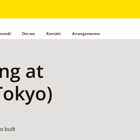
pørsmål
Om oss
Kontakt
Arrangementer
ng at
Tokyo)
s built