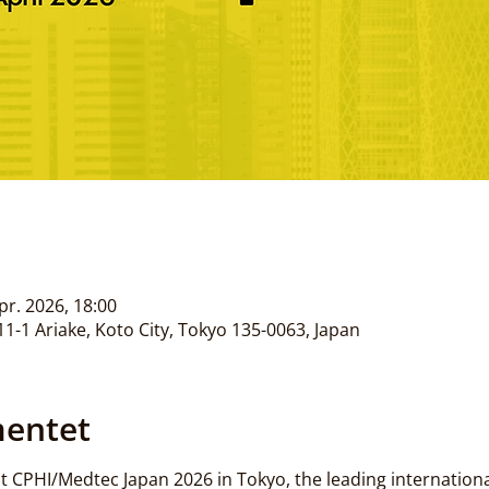
apr. 2026, 18:00
1-1 Ariake, Koto City, Tokyo 135-0063, Japan
entet
 CPHI/Medtec Japan 2026 in Tokyo, the leading international