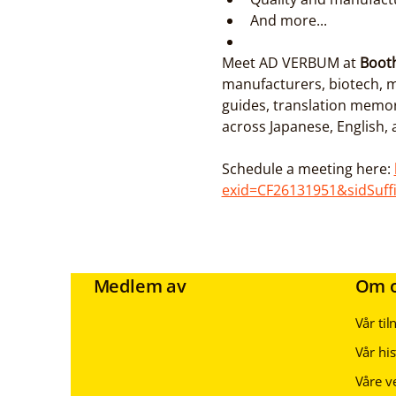
And more...
Meet AD VERBUM at 
Boot
manufacturers, biotech, m
guides, translation memo
across Japanese, English,
Schedule a meeting here: 
exid=CF26131951&sidSuff
Medlem av
Om 
Vår ti
Vår his
Våre v