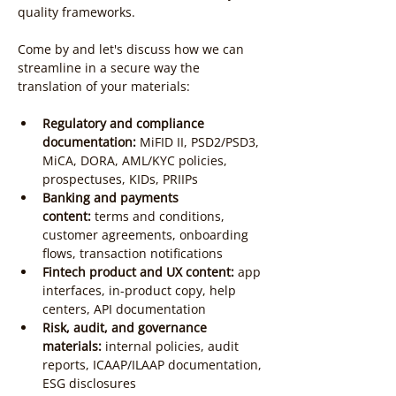
quality frameworks.
Come by and let's discuss how we can 
streamline in a secure way the 
translation of your materials:
Regulatory and compliance 
documentation:
 MiFID II, PSD2/PSD3, 
MiCA, DORA, AML/KYC policies, 
prospectuses, KIDs, PRIIPs
Banking and payments 
content:
 terms and conditions, 
customer agreements, onboarding 
flows, transaction notifications
Fintech product and UX content:
 app 
interfaces, in-product copy, help 
centers, API documentation
Risk, audit, and governance 
materials:
 internal policies, audit 
reports, ICAAP/ILAAP documentation, 
ESG disclosures