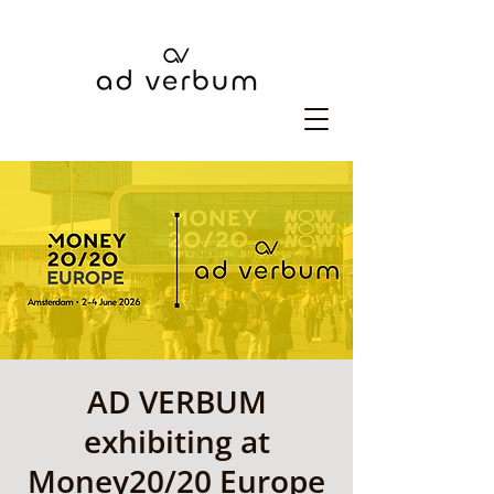
AD VERBUM
exhibiting at
Money20/20 Europe