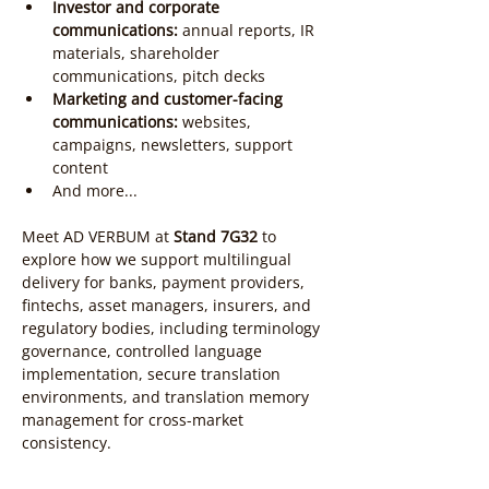
Investor and corporate 
communications:
 annual reports, IR 
materials, shareholder 
communications, pitch decks
Marketing and customer-facing 
communications:
 websites, 
campaigns, newsletters, support 
content
And more...
Meet AD VERBUM at 
Stand 7G32
 to 
explore how we support multilingual 
delivery for banks, payment providers, 
fintechs, asset managers, insurers, and 
regulatory bodies, including terminology 
governance, controlled language 
implementation, secure translation 
environments, and translation memory 
management for cross-market 
consistency.