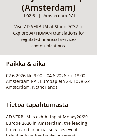
(Amsterdam)
ti 02.6.
  |  
Amsterdam RAI
Visit AD VERBUM at Stand 7G32 to
explore AI+HUMAN translations for
regulated financial services
communications.
Paikka & aika
02.6.2026 klo 9.00 – 04.6.2026 klo 18.00
Amsterdam RAI, Europaplein 24, 1078 GZ
Amsterdam, Netherlands
Tietoa tapahtumasta
AD VERBUM is exhibiting at Money20/20 
Europe 2026 in Amsterdam, the leading 
fintech and financial services event 
bringing together banks, payment 