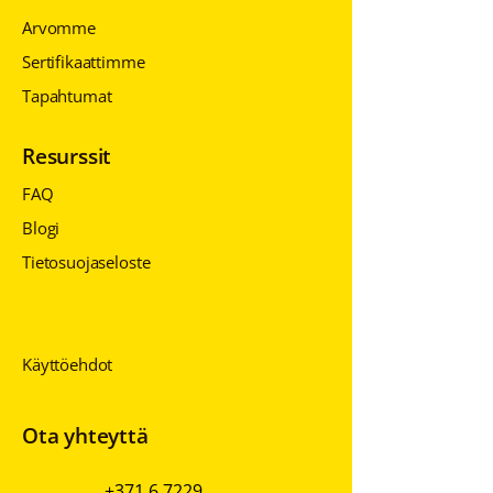
Arvomme
Sertifikaattimme
Tapahtumat
Resurssit
FAQ
Blogi
Tietosuojaseloste
Tietosuojaseloste
Tietosuojaseloste
Käyttöehdot
Ota yhteyttä
+371 6 7229