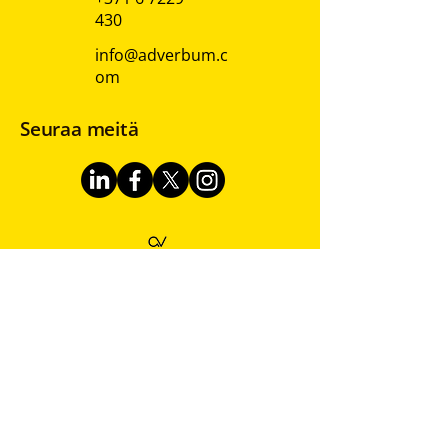
430
info@adverbum.c
om
Seuraa meitä