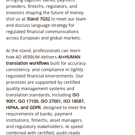
providers, fintechs, regulators, and 
investors shaping the future of money. 
Visit us at 
Stand 7G32
 to meet our team 
and discuss language strategy for 
regulated financial communications 
across European and global markets.
At the stand, professionals can learn 
how AD VERBUM delivers 
AI+HUMAN 
translation workflows
 built for accuracy, 
consistency, and compliance in tightly 
regulated financial environments. Our 
processes are supported by certified 
quality management systems and 
translation standards, including 
ISO 
9001, ISO 17100, ISO 27001, ISO 18587, 
HIPAA, and GDPR
, designed to meet the 
requirements of banks, payment 
institutions, fintechs, asset managers, 
and regulatory stakeholders. AI speed 
combined with certified, audit-ready 