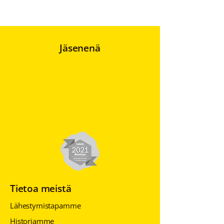
Jäsenenä
Tietoa meistä
Lähestymistapamme
Historiamme